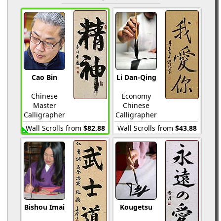
Cao Bin
Li Dan-Qing
Chinese
Economy
Master
Chinese
Calligrapher
Calligrapher
Wall Scrolls from
$82.88
Wall Scrolls from
$43.88
Bishou Imai
Kougetsu