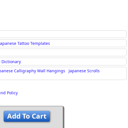
Japanese Tattoo Templates
 Dictionary
panese Calligraphy Wall Hangings
Japanese Scrolls
und Policy
Add To Cart