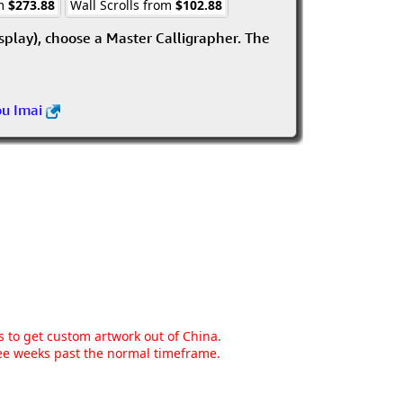
om
$273.88
Wall Scrolls from
$102.88
isplay), choose a Master Calligrapher. The
ou Imai
ns to get custom artwork out of China.
hree weeks past the normal timeframe.