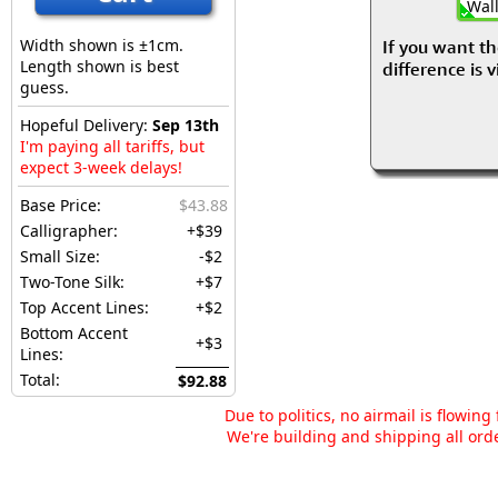
Wall
Width shown is ±1cm.
If you want th
Length shown is best
difference is 
guess.
Hopeful Delivery:
Sep 13th
I'm paying all tariffs, but
expect 3-week delays!
Base Price:
$43.88
Calligrapher:
+$39
Small Size:
-$2
Two-Tone Silk:
+$7
Top Accent Lines:
+$2
Bottom Accent
+$3
Lines:
Total:
$92.88
Due to politics, no airmail is flowin
We're building and shipping all orde