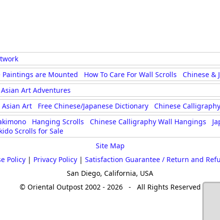
rtwork
 Paintings are Mounted
How To Care For Wall Scrolls
Chinese & 
Asian Art Adventures
Asian Art
Free Chinese/Japanese Dictionary
Chinese Calligraphy
akimono
Hanging Scrolls
Chinese Calligraphy Wall Hangings
Ja
kido Scrolls for Sale
Site Map
e Policy
|
Privacy Policy
|
Satisfaction Guarantee / Return and Ref
San Diego, California, USA
© Oriental Outpost 2002 - 2026 - All Rights Reserved