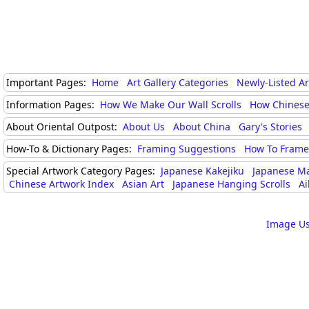
Important Pages:
Home
Art Gallery Categories
Newly-Listed A
Information Pages:
How We Make Our Wall Scrolls
How Chinese
About Oriental Outpost:
About Us
About China
Gary's Stories
How-To & Dictionary Pages:
Framing Suggestions
How To Frame 
Special Artwork Category Pages:
Japanese Kakejiku
Japanese M
Chinese Artwork Index
Asian Art
Japanese Hanging Scrolls
Ai
Image Us