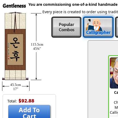
You are commissioning one-of-a-kind handmade
Gentleness
Every piece is created to order using tra
Popular
Combos
Calligrapher
115.5cm
45¾″
45.5cm
17″
Ca
$92.88
Total:
Ch
M
Add To
Call
Cart