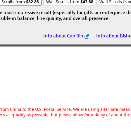
 Scrolls from
$82.88
Wall Scrolls from
$43.88
Wall Scrolls fr
e most impressive result (especially for gifts or centerpiece d
visible in balance, line quality, and overall presence.
Info about Cao Bin
Info about Bish
g from China to the U.S. Postal Service. We are using alternate mea
rs as quickly as possible, but please allow for a delay of about t