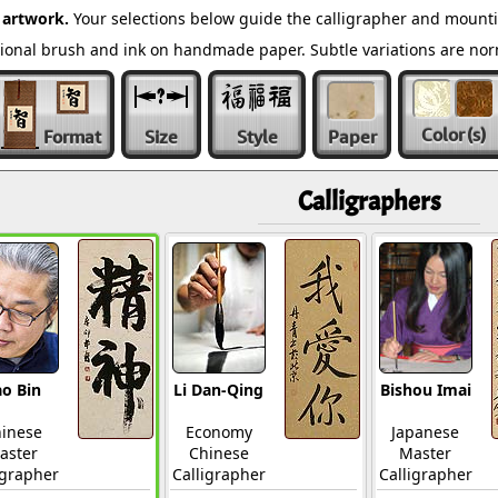
 artwork.
Your selections below guide the calligrapher and mounti
ditional brush and ink on handmade paper. Subtle variations are n
Color
(s)
Format
Size
Style
Paper
Calligraphers
o Bin
Li Dan-Qing
Bishou Imai
inese
Economy
Japanese
aster
Chinese
Master
igrapher
Calligrapher
Calligrapher