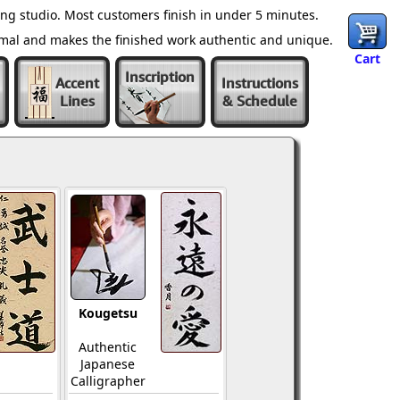
ng studio. Most customers finish in under 5 minutes.
ormal and makes the finished work authentic and unique.
Cart
Inscription
Accent
Instructions
Lines
& Schedule
Kougetsu
Authentic
Japanese
Calligrapher