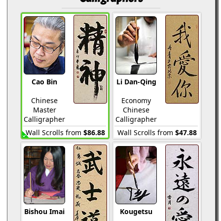
Cao Bin
Li Dan-Qing
Chinese
Economy
Master
Chinese
Calligrapher
Calligrapher
Wall Scrolls from
$86.88
Wall Scrolls from
$47.88
Bishou Imai
Kougetsu