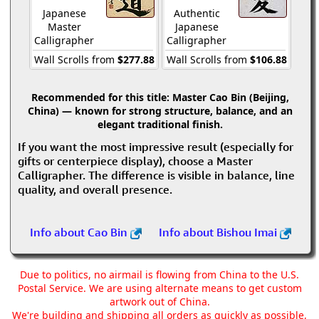
Japanese
Authentic
Master
Japanese
Calligrapher
Calligrapher
Wall Scrolls from
$277.88
Wall Scrolls from
$106.88
Recommended for this title:
Master Cao Bin (Beijing,
China) — known for strong structure, balance, and an
elegant traditional finish.
If you want the most impressive result (especially for
gifts or centerpiece display), choose a Master
Calligrapher. The difference is visible in balance, line
quality, and overall presence.
Info about Cao Bin
Info about Bishou Imai
Due to politics, no airmail is flowing from China to the U.S.
Postal Service. We are using alternate means to get custom
artwork out of China.
We're building and shipping all orders as quickly as possible,