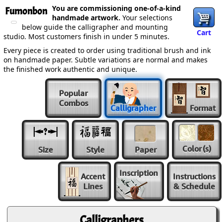
You are commissioning one-of-a-kind
Fumonbon
handmade artwork.
Your selections
below guide the calligrapher and mounting
Cart
studio. Most customers finish in under 5 minutes.
Every piece is created to order using traditional brush and ink
on handmade paper. Subtle variations are normal and makes
the finished work authentic and unique.
Popular
Combos
Calligrapher
Format
Color
(s)
Size
Style
Paper
Inscription
Accent
Instructions
Lines
& Schedule
Calligraphers