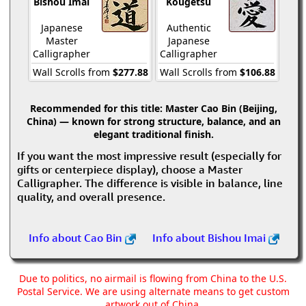
Bishou Imai
Kougetsu
Japanese
Authentic
Master
Japanese
Calligrapher
Calligrapher
Wall Scrolls from
$277.88
Wall Scrolls from
$106.88
Recommended for this title:
Master Cao Bin (Beijing,
China) — known for strong structure, balance, and an
elegant traditional finish.
If you want the most impressive result (especially for
gifts or centerpiece display), choose a Master
Calligrapher. The difference is visible in balance, line
quality, and overall presence.
Info about Cao Bin
Info about Bishou Imai
Due to politics, no airmail is flowing from China to the U.S.
Postal Service. We are using alternate means to get custom
artwork out of China.