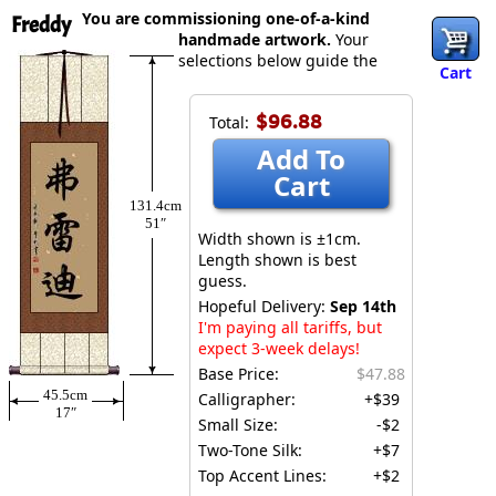
You are commissioning one-of-a-kind
Freddy
handmade artwork.
Your
selections below guide the
Cart
$96.88
Total:
Add To
Cart
131.4cm
51″
Width shown is ±1cm.
Length shown is best
guess.
Hopeful Delivery:
Sep 14th
I'm paying all tariffs, but
expect 3-week delays!
Base Price:
$47.88
45.5cm
Calligrapher:
+$39
17″
Small Size:
-$2
Two-Tone Silk:
+$7
Top Accent Lines:
+$2