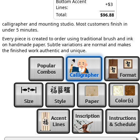
Bottom Accent
+$3
Lines:
Total:
$96.88
calligrapher and mounting studio. Most customers finish in
under 5 minutes.
Every piece is created to order using traditional brush and ink
on handmade paper. Subtle variations are normal and makes
the finished work authentic and unique.
Popular
Combos
Calligrapher
Format
Color
(s)
Size
Style
Paper
Inscription
Accent
Instructions
Lines
& Schedule