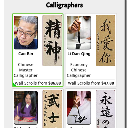
Calligraphers
Cao Bin
Li Dan-Qing
Chinese
Economy
Master
Chinese
Calligrapher
Calligrapher
Wall Scrolls from
$86.88
Wall Scrolls from
$47.88