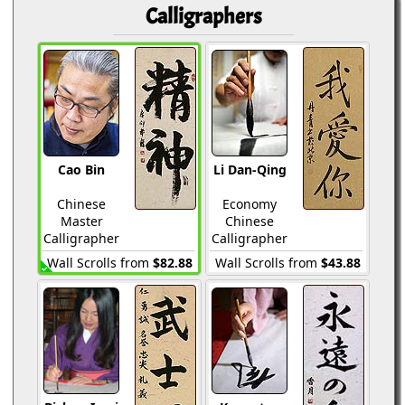
Calligraphers
Cao Bin
Li Dan-Qing
Chinese
Economy
Master
Chinese
Calligrapher
Calligrapher
Wall Scrolls from
$82.88
Wall Scrolls from
$43.88