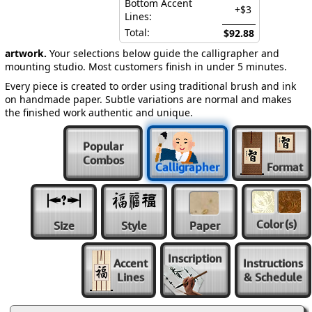
Bottom Accent
+$3
Lines:
Total:
$92.88
artwork.
Your selections below guide the calligrapher and
mounting studio. Most customers finish in under 5 minutes.
Every piece is created to order using traditional brush and ink
on handmade paper. Subtle variations are normal and makes
the finished work authentic and unique.
Popular
Combos
Calligrapher
Format
Color
(s)
Size
Style
Paper
Inscription
Accent
Instructions
Lines
& Schedule