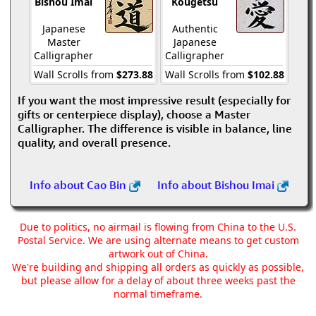
Bishou Imai
Kougetsu
Japanese
Authentic
Master
Japanese
Calligrapher
Calligrapher
Wall Scrolls from
$273.88
Wall Scrolls from
$102.88
If you want the most impressive result (especially for
gifts or centerpiece display), choose a Master
Calligrapher. The difference is visible in balance, line
quality, and overall presence.
Info about Cao Bin
Info about Bishou Imai
Due to politics, no airmail is flowing from China to the U.S.
Postal Service. We are using alternate means to get custom
artwork out of China.
We're building and shipping all orders as quickly as possible,
but please allow for a delay of about three weeks past the
normal timeframe.