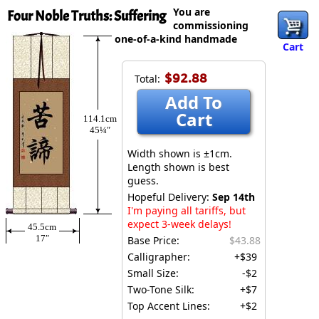
You are
Four Noble Truths: Suffering
commissioning
one-of-a-kind handmade
Cart
$92.88
Total:
Add To
Cart
114.1cm
45¼″
Width shown is ±1cm.
Length shown is best
guess.
Hopeful Delivery:
Sep 14th
I'm paying all tariffs, but
expect 3-week delays!
45.5cm
17″
Base Price:
$43.88
Calligrapher:
+$39
Small Size:
-$2
Two-Tone Silk:
+$7
Top Accent Lines:
+$2