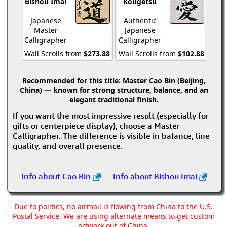
Bishou Imai
Kougetsu
Japanese
Authentic
Master
Japanese
Calligrapher
Calligrapher
Wall Scrolls from
$273.88
Wall Scrolls from
$102.88
Recommended for this title:
Master Cao Bin (Beijing,
China) — known for strong structure, balance, and an
elegant traditional finish.
If you want the most impressive result (especially for
gifts or centerpiece display), choose a Master
Calligrapher. The difference is visible in balance, line
quality, and overall presence.
Info about Cao Bin
Info about Bishou Imai
Due to politics, no airmail is flowing from China to the U.S.
Postal Service. We are using alternate means to get custom
artwork out of China.