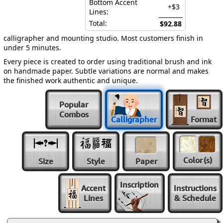
Bottom Accent
+$3
Lines:
Total:
$92.88
calligrapher and mounting studio. Most customers finish in
under 5 minutes.
Every piece is created to order using traditional brush and ink
on handmade paper. Subtle variations are normal and makes
the finished work authentic and unique.
Popular
Combos
Calligrapher
Format
Color
(s)
Size
Style
Paper
Inscription
Accent
Instructions
Lines
& Schedule