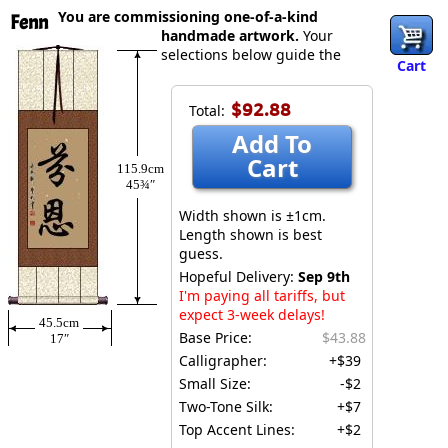
You are commissioning one-of-a-kind
Fenn
handmade artwork.
Your
selections below guide the
Cart
$92.88
Total:
Add To
Cart
115.9cm
45¾″
Width shown is ±1cm.
Length shown is best
guess.
Hopeful Delivery:
Sep 9th
I'm paying all tariffs, but
expect 3-week delays!
45.5cm
Base Price:
$43.88
17″
Calligrapher:
+$39
Small Size:
-$2
Two-Tone Silk:
+$7
Top Accent Lines:
+$2