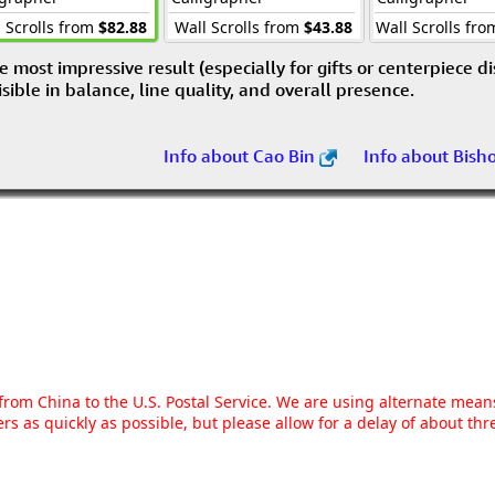
 Scrolls from
$82.88
Wall Scrolls from
$43.88
Wall Scrolls fr
e most impressive result (especially for gifts or centerpiece d
visible in balance, line quality, and overall presence.
Info about Cao Bin
Info about Bish
g from China to the U.S. Postal Service. We are using alternate mea
rs as quickly as possible, but please allow for a delay of about t