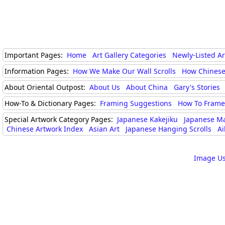
Important Pages:
Home
Art Gallery Categories
Newly-Listed A
Information Pages:
How We Make Our Wall Scrolls
How Chinese
About Oriental Outpost:
About Us
About China
Gary's Stories
How-To & Dictionary Pages:
Framing Suggestions
How To Frame 
Special Artwork Category Pages:
Japanese Kakejiku
Japanese M
Chinese Artwork Index
Asian Art
Japanese Hanging Scrolls
Ai
Image Us