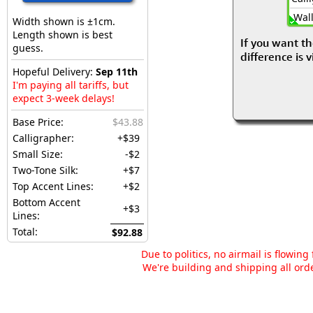
Wall
Width shown is ±1cm.
Length shown is best
If you want th
guess.
difference is 
Hopeful Delivery:
Sep 11th
I'm paying all tariffs, but
expect 3-week delays!
Base Price:
$43.88
Calligrapher:
+$39
Small Size:
-$2
Two-Tone Silk:
+$7
Top Accent Lines:
+$2
Bottom Accent
+$3
Lines:
Total:
$92.88
Due to politics, no airmail is flowin
We're building and shipping all orde