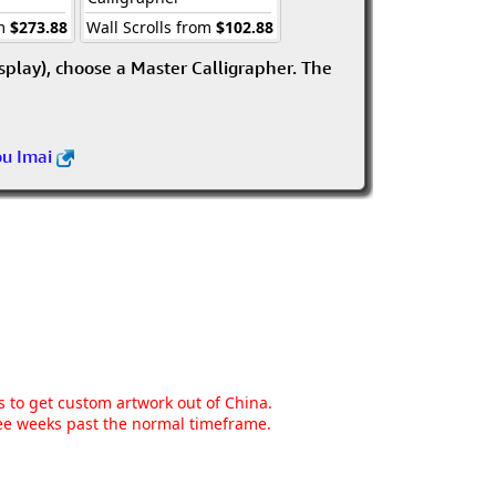
om
$273.88
Wall Scrolls from
$102.88
isplay), choose a Master Calligrapher. The
ou Imai
ns to get custom artwork out of China.
hree weeks past the normal timeframe.