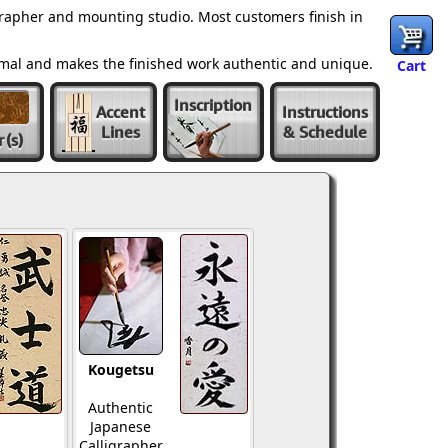
grapher and mounting studio. Most customers finish in
ormal and makes the finished work authentic and unique.
Cart
Inscription
Accent
Instructions
Lines
& Schedule
r
(s)
Kougetsu
Authentic
Japanese
Calligrapher