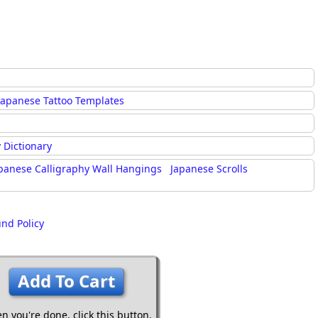
Japanese Tattoo Templates
 Dictionary
panese Calligraphy Wall Hangings
Japanese Scrolls
und Policy
Add To Cart
n you're done,
click this button.