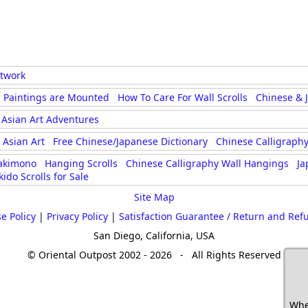
rtwork
 Paintings are Mounted
How To Care For Wall Scrolls
Chinese & 
Asian Art Adventures
Asian Art
Free Chinese/Japanese Dictionary
Chinese Calligraphy
akimono
Hanging Scrolls
Chinese Calligraphy Wall Hangings
Ja
kido Scrolls for Sale
Site Map
e Policy
|
Privacy Policy
|
Satisfaction Guarantee / Return and Ref
San Diego, California, USA
© Oriental Outpost 2002 - 2026 - All Rights Reserved
Whe