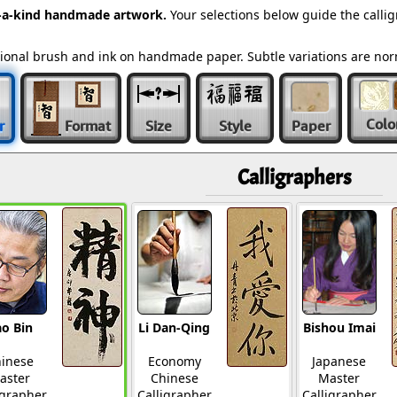
-a-kind handmade artwork.
Your selections below guide the calli
ditional brush and ink on handmade paper. Subtle variations are n
Colo
r
Format
Size
Style
Paper
Calligraphers
o Bin
Li Dan-Qing
Bishou Imai
inese
Economy
Japanese
aster
Chinese
Master
igrapher
Calligrapher
Calligrapher