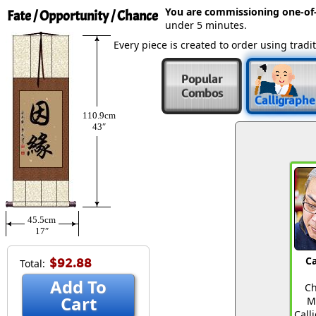
You are commissioning one-of
Fate / Opportunity / Chance
under 5 minutes.
Every piece is created to order using tra
Popular
Combos
Calligraphe
110.9cm
43″
45.5cm
17″
Ca
$92.88
Total:
Add To
Ch
Cart
M
Call