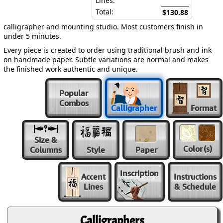
Lines:
Total:
$130.88
calligrapher and mounting studio. Most customers finish in
under 5 minutes.
Every piece is created to order using traditional brush and ink
on handmade paper. Subtle variations are normal and makes
the finished work authentic and unique.
Popular
Combos
Calligrapher
Format
Size &
Color
(s)
Columns
Style
Paper
Inscription
Accent
Instructions
Lines
& Schedule
Calligraphers