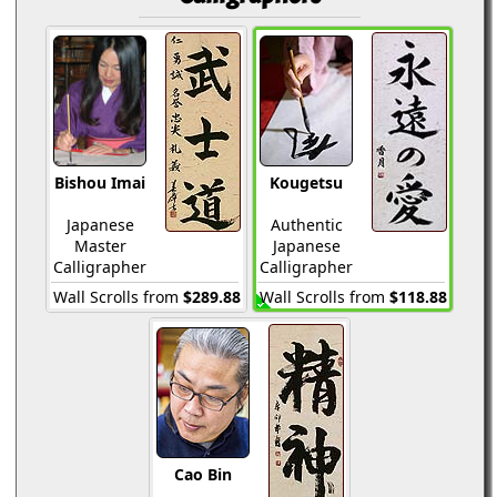
Bishou Imai
Kougetsu
Japanese
Authentic
Master
Japanese
Calligrapher
Calligrapher
Wall Scrolls from
$289.88
Wall Scrolls from
$118.88
Cao Bin