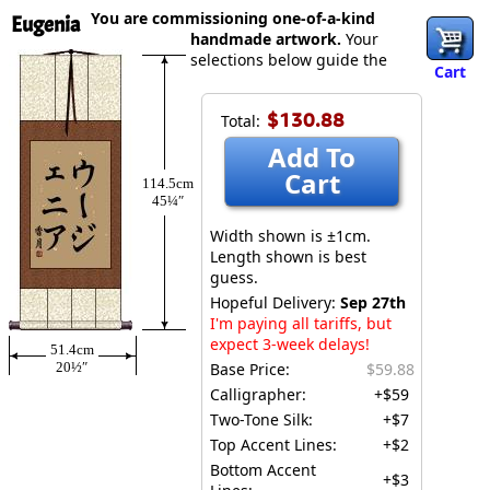
You are commissioning one-of-a-kind
Eugenia
handmade artwork.
Your
selections below guide the
Cart
$130.88
Total:
Add To
Cart
114.5cm
45¼″
Width shown is ±1cm.
Length shown is best
guess.
Hopeful Delivery:
Sep 27th
I'm paying all tariffs, but
expect 3-week delays!
51.4cm
20½″
Base Price:
$59.88
Calligrapher:
+$59
Two-Tone Silk:
+$7
Top Accent Lines:
+$2
Bottom Accent
+$3