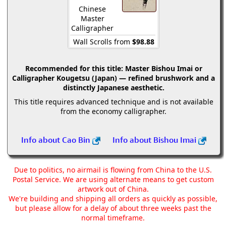
Chinese
Master
Calligrapher
Wall Scrolls from
$98.88
Recommended for this title:
Master Bishou Imai or
Calligrapher Kougetsu (Japan) — refined brushwork and a
distinctly Japanese aesthetic.
This title requires advanced technique and is not available
from the economy calligrapher.
Info about Cao Bin
Info about Bishou Imai
Due to politics, no airmail is flowing from China to the U.S.
Postal Service. We are using alternate means to get custom
artwork out of China.
We're building and shipping all orders as quickly as possible,
but please allow for a delay of about three weeks past the
normal timeframe.