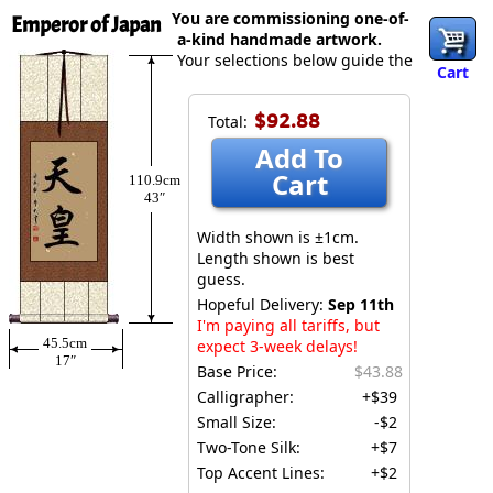
You are commissioning one-of-
Emperor of Japan
a-kind handmade artwork.
Your selections below guide the
Cart
$92.88
Total:
Add To
Cart
110.9cm
43″
Width shown is ±1cm.
Length shown is best
guess.
Hopeful Delivery:
Sep 11th
I'm paying all tariffs, but
45.5cm
expect 3-week delays!
17″
Base Price:
$43.88
Calligrapher:
+$39
Small Size:
-$2
Two-Tone Silk:
+$7
Top Accent Lines:
+$2