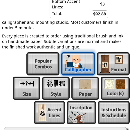
Bottom Accent
+$3
Lines:
Total:
$92.88
calligrapher and mounting studio. Most customers finish in
under 5 minutes.
Every piece is created to order using traditional brush and ink
on handmade paper. Subtle variations are normal and makes
the finished work authentic and unique.
Popular
Combos
Calligrapher
Format
Color
(s)
Size
Style
Paper
Inscription
Accent
Instructions
Lines
& Schedule