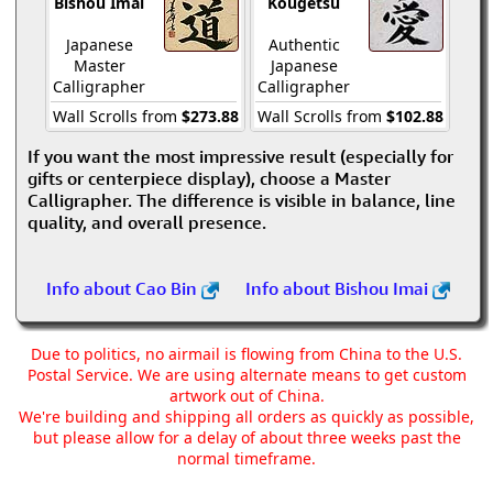
Bishou Imai
Kougetsu
Japanese
Authentic
Master
Japanese
Calligrapher
Calligrapher
Wall Scrolls from
$273.88
Wall Scrolls from
$102.88
If you want the most impressive result (especially for
gifts or centerpiece display), choose a Master
Calligrapher. The difference is visible in balance, line
quality, and overall presence.
Info about Cao Bin
Info about Bishou Imai
Due to politics, no airmail is flowing from China to the U.S.
Postal Service. We are using alternate means to get custom
artwork out of China.
We're building and shipping all orders as quickly as possible,
but please allow for a delay of about three weeks past the
normal timeframe.