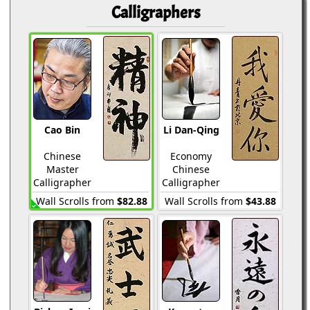
Calligraphers
Cao Bin
Li Dan-Qing
Chinese
Economy
Master
Chinese
Calligrapher
Calligrapher
Wall Scrolls from
$82.88
Wall Scrolls from
$43.88