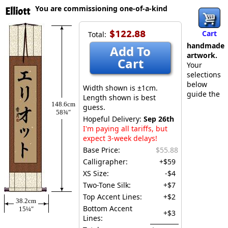
You are commissioning one-of-a-kind
Elliott
$122.88
Cart
Total:
handmade
Add To
artwork.
Cart
Your
selections
below
Width shown is ±1cm.
guide the
Length shown is best
148.6cm
guess.
58¾″
Hopeful Delivery:
Sep 26th
I'm paying all tariffs, but
expect 3-week delays!
Base Price:
$55.88
Calligrapher:
+$59
XS Size:
-$4
Two-Tone Silk:
+$7
Top Accent Lines:
+$2
38.2cm
Bottom Accent
15¼″
+$3
Lines: