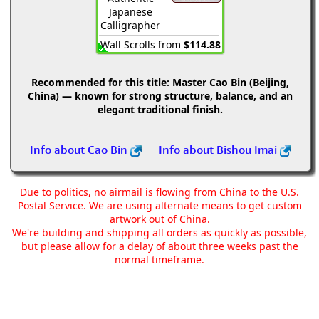
Japanese
Calligrapher
Wall Scrolls from
$114.88
Recommended for this title:
Master Cao Bin (Beijing,
China) — known for strong structure, balance, and an
elegant traditional finish.
Info about Cao Bin
Info about Bishou Imai
Due to politics, no airmail is flowing from China to the U.S.
Postal Service. We are using alternate means to get custom
artwork out of China.
We're building and shipping all orders as quickly as possible,
but please allow for a delay of about three weeks past the
normal timeframe.