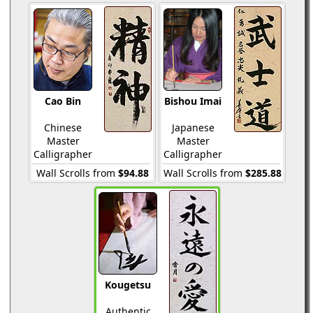
Cao Bin
Bishou Imai
Chinese
Japanese
Master
Master
Calligrapher
Calligrapher
Wall Scrolls from
$94.88
Wall Scrolls from
$285.88
Kougetsu
Authentic