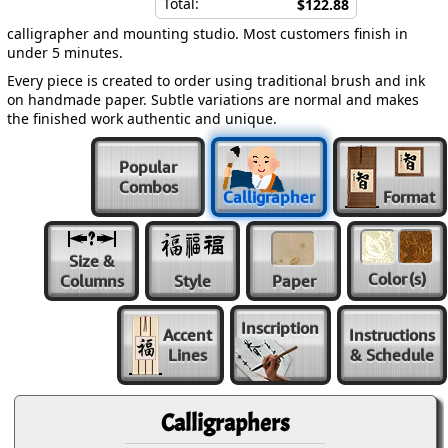
Total:
$122.88
calligrapher and mounting studio. Most customers finish in
under 5 minutes.
Every piece is created to order using traditional brush and ink
on handmade paper. Subtle variations are normal and makes
the finished work authentic and unique.
Popular
Combos
Calligrapher
Format
Size &
Color
(s)
Columns
Style
Paper
Inscription
Accent
Instructions
Lines
& Schedule
Calligraphers