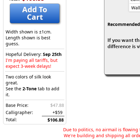
Add To
Wall
Cart
Recommended fo
Width shown is ±1cm.
Length shown is best
If you want th
guess.
difference is 
Hopeful Delivery:
Sep 25th
I'm paying all tariffs, but
expect 3-week delays!
Two colors of silk look
great.
See the
2-Tone
tab to add
it.
Base Price:
$47.88
Calligrapher:
+$59
Total:
$106.88
Due to politics, no airmail is flowin
We're building and shipping all orde