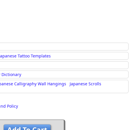
Japanese Tattoo Templates
 Dictionary
panese Calligraphy Wall Hangings
Japanese Scrolls
und Policy
Add To Cart