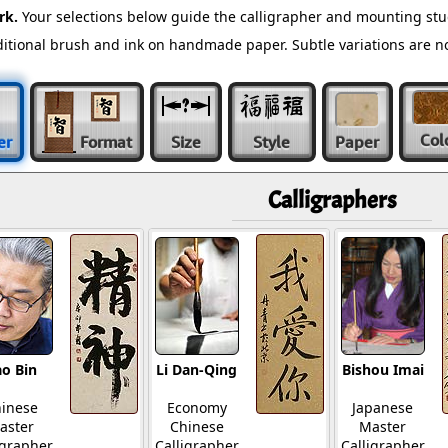
rk.
Your selections below guide the calligrapher and mounting stu
raditional brush and ink on handmade paper. Subtle variations are 
Col
er
Format
Size
Style
Paper
Calligraphers
o Bin
Li Dan-Qing
Bishou Imai
inese
Economy
Japanese
aster
Chinese
Master
igrapher
Calligrapher
Calligrapher