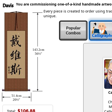
You are commissioning one-of-a-kind handmade artwo
Davis
Every piece is created to order using t
unique.
Popular
Combos
Calligraph
143.2cm
56½″
Ca
51.4cm
20½″
Ch
M
$106.88
Total:
Call