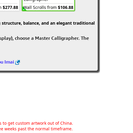
om
$277.88
Wall Scrolls from
$106.88
structure, balance, and an elegant traditional
isplay), choose a Master Calligrapher. The
ou Imai
ns to get custom artwork out of China.
hree weeks past the normal timeframe.