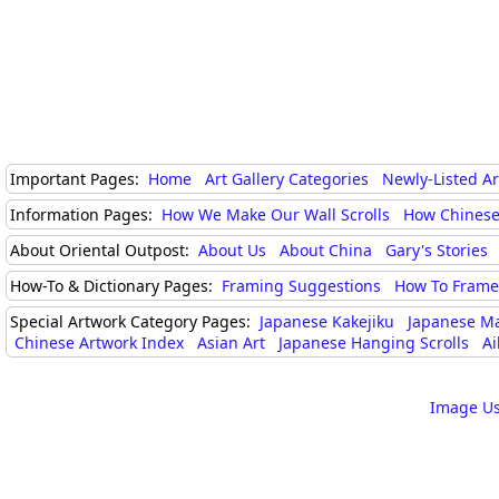
Important Pages:
Home
Art Gallery Categories
Newly-Listed A
Information Pages:
How We Make Our Wall Scrolls
How Chinese
About Oriental Outpost:
About Us
About China
Gary's Stories
How-To & Dictionary Pages:
Framing Suggestions
How To Frame 
Special Artwork Category Pages:
Japanese Kakejiku
Japanese M
Chinese Artwork Index
Asian Art
Japanese Hanging Scrolls
Ai
Image Us