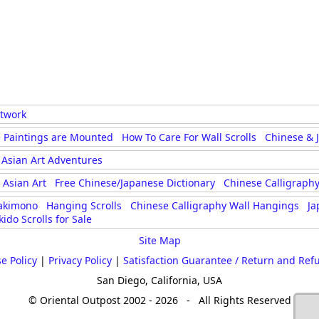
rtwork
 Paintings are Mounted
How To Care For Wall Scrolls
Chinese & 
Asian Art Adventures
Asian Art
Free Chinese/Japanese Dictionary
Chinese Calligraphy
akimono
Hanging Scrolls
Chinese Calligraphy Wall Hangings
Ja
kido Scrolls for Sale
Site Map
e Policy
|
Privacy Policy
|
Satisfaction Guarantee / Return and Ref
San Diego, California, USA
© Oriental Outpost 2002 - 2026 - All Rights Reserved