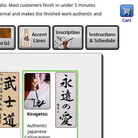
dio. Most customers finish in under 5 minutes.
normal and makes the finished work authentic and
Cart
Inscription
Accent
Instructions
Lines
& Schedule
or
(s)
Kougetsu
Authentic
Japanese
Calligrapher