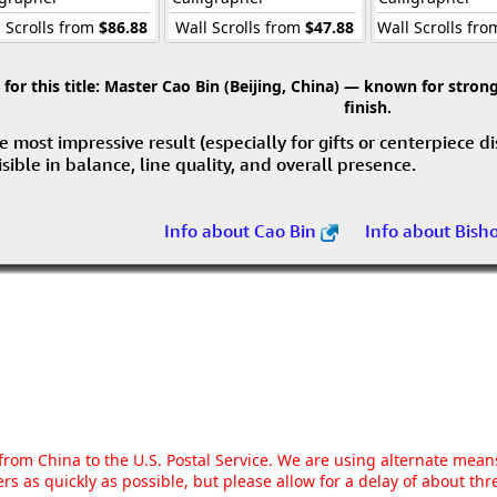
 Scrolls from
$86.88
Wall Scrolls from
$47.88
Wall Scrolls fr
r this title:
Master Cao Bin (Beijing, China) — known for strong 
finish.
e most impressive result (especially for gifts or centerpiece d
visible in balance, line quality, and overall presence.
Info about Cao Bin
Info about Bish
g from China to the U.S. Postal Service. We are using alternate mea
rs as quickly as possible, but please allow for a delay of about t