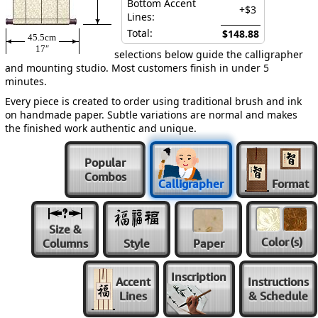
Bottom Accent
+$3
Lines:
Total:
$148.88
45.5cm
17″
selections below guide the calligrapher
and mounting studio. Most customers finish in under 5
minutes.
Every piece is created to order using traditional brush and ink
on handmade paper. Subtle variations are normal and makes
the finished work authentic and unique.
Popular
Combos
Calligrapher
Format
Size &
Color
(s)
Columns
Style
Paper
Inscription
Accent
Instructions
Lines
& Schedule