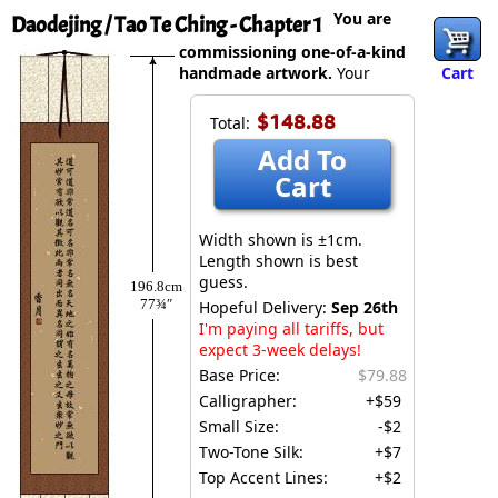
You are
Daodejing / Tao Te Ching - Chapter 1
commissioning one-of-a-kind
handmade artwork.
Your
Cart
$148.88
Total:
Add To
Cart
Width shown is ±1cm.
Length shown is best
guess.
196.8cm
77¾″
Hopeful Delivery:
Sep 26th
I'm paying all tariffs, but
expect 3-week delays!
Base Price:
$79.88
Calligrapher:
+$59
Small Size:
-$2
Two-Tone Silk:
+$7
Top Accent Lines:
+$2