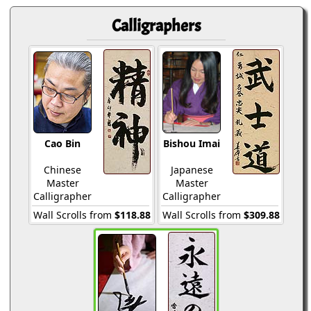
Calligraphers
Cao Bin
Bishou Imai
Chinese
Japanese
Master
Master
Calligrapher
Calligrapher
Wall Scrolls from
$118.88
Wall Scrolls from
$309.88