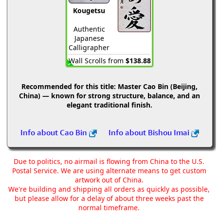
Kougetsu
Authentic
Japanese
Calligrapher
Wall Scrolls from
$138.88
Recommended for this title:
Master Cao Bin (Beijing,
China) — known for strong structure, balance, and an
elegant traditional finish.
Info about Cao Bin
Info about Bishou Imai
Due to politics, no airmail is flowing from China to the U.S.
Postal Service. We are using alternate means to get custom
artwork out of China.
We're building and shipping all orders as quickly as possible,
but please allow for a delay of about three weeks past the
normal timeframe.