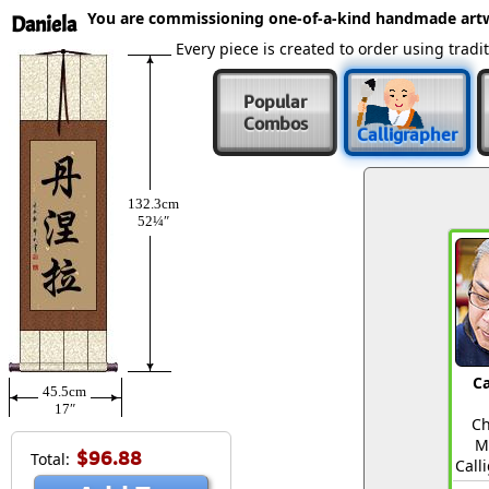
You are commissioning one-of-a-kind handmade art
Daniela
Every piece is created to order using tra
Popular
Combos
Calligrapher
132.3cm
52¼″
Ca
45.5cm
17″
Ch
M
$96.88
Total:
Call