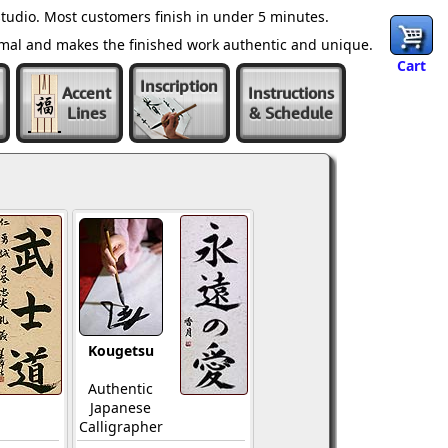
tudio. Most customers finish in under 5 minutes.
ormal and makes the finished work authentic and unique.
Cart
Inscription
Accent
Instructions
Lines
& Schedule
Kougetsu
Authentic
Japanese
Calligrapher