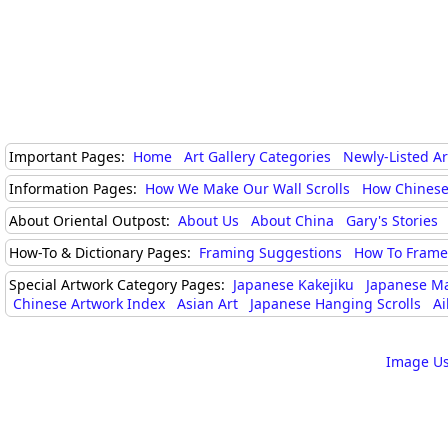
Important Pages:
Home
Art Gallery Categories
Newly-Listed A
Information Pages:
How We Make Our Wall Scrolls
How Chinese
About Oriental Outpost:
About Us
About China
Gary's Stories
How-To & Dictionary Pages:
Framing Suggestions
How To Frame 
Special Artwork Category Pages:
Japanese Kakejiku
Japanese M
Chinese Artwork Index
Asian Art
Japanese Hanging Scrolls
Ai
Image Us