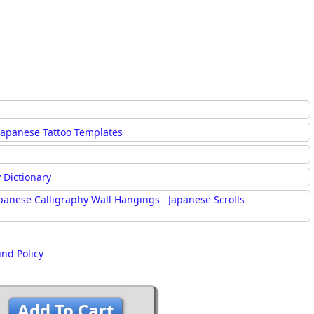
Japanese Tattoo Templates
 Dictionary
panese Calligraphy Wall Hangings
Japanese Scrolls
und Policy
Add To Cart