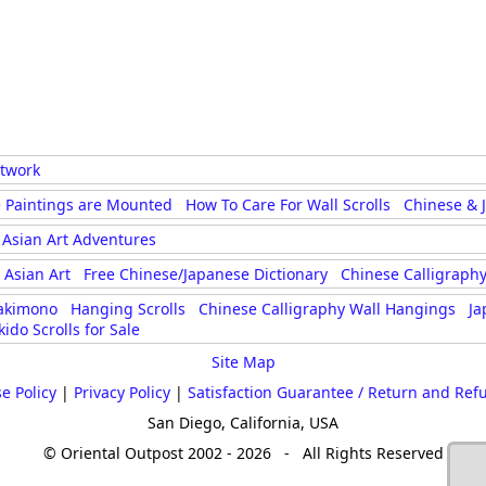
rtwork
 Paintings are Mounted
How To Care For Wall Scrolls
Chinese & 
Asian Art Adventures
Asian Art
Free Chinese/Japanese Dictionary
Chinese Calligraphy
akimono
Hanging Scrolls
Chinese Calligraphy Wall Hangings
Ja
kido Scrolls for Sale
Site Map
e Policy
|
Privacy Policy
|
Satisfaction Guarantee / Return and Ref
San Diego, California, USA
© Oriental Outpost 2002 - 2026 - All Rights Reserved