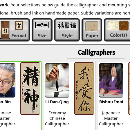
work.
Your selections below guide the calligrapher and mounting s
ditional brush and ink on handmade paper. Subtle variations are n
Color
(s)
Format
Size
Style
Paper
Calligraphers
o Bin
Li Dan-Qing
Bishou Imai
inese
Economy
Japanese
aster
Chinese
Master
igrapher
Calligrapher
Calligrapher