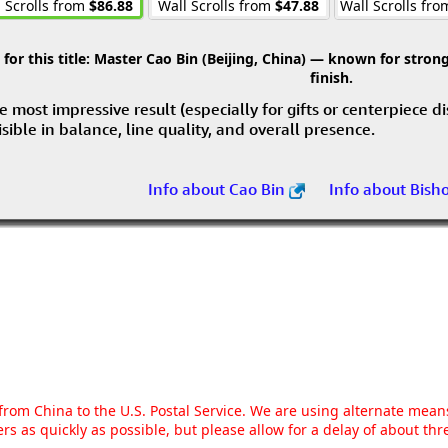
 Scrolls from
$86.88
Wall Scrolls from
$47.88
Wall Scrolls fr
r this title:
Master Cao Bin (Beijing, China) — known for strong 
finish.
e most impressive result (especially for gifts or centerpiece d
visible in balance, line quality, and overall presence.
Info about Cao Bin
Info about Bish
g from China to the U.S. Postal Service. We are using alternate mea
rs as quickly as possible, but please allow for a delay of about t