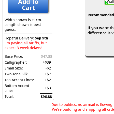
Add To
Wall
Cart
Recommended fo
Width shown is ±1cm.
Length shown is best
If you want th
guess.
difference is 
Hopeful Delivery:
Sep 9th
I'm paying all tariffs, but
expect 3-week delays!
Base Price:
$47.88
Calligrapher:
+$39
Small Size:
-$2
Two-Tone Silk:
+$7
Top Accent Lines:
+$2
Bottom Accent
+$3
Lines:
Total:
$96.88
Due to politics, no airmail is flowin
We're building and shipping all orde