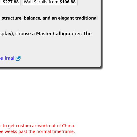
om
$277.88
Wall Scrolls from
$106.88
structure, balance, and an elegant traditional
isplay), choose a Master Calligrapher. The
ou Imai
ns to get custom artwork out of China.
hree weeks past the normal timeframe.