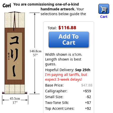
You are commissioning one-of-a-kind
Cori
handmade artwork.
Your
selections below guide the
Cart
$116.88
Total:
Add To
Cart
146.8cm
Width shown is ±1cm.
57″
Length shown is best
guess.
Hopeful Delivery:
Sep 25th
I'm paying all tariffs, but
expect 3-week delays!
Base Price:
$47.88
Calligrapher:
+$59
Small Size:
-$2
45.5cm
Two-Tone Silk:
+$7
17″
Top Accent Lines:
+$2