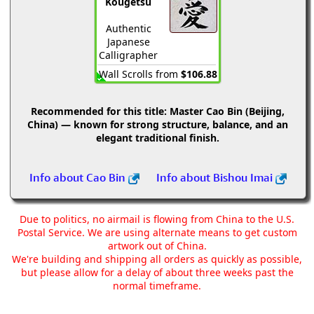
Kougetsu
Authentic
Japanese
Calligrapher
Wall Scrolls from
$106.88
Recommended for this title:
Master Cao Bin (Beijing,
China) — known for strong structure, balance, and an
elegant traditional finish.
Info about Cao Bin
Info about Bishou Imai
Due to politics, no airmail is flowing from China to the U.S.
Postal Service. We are using alternate means to get custom
artwork out of China.
We're building and shipping all orders as quickly as possible,
but please allow for a delay of about three weeks past the
normal timeframe.