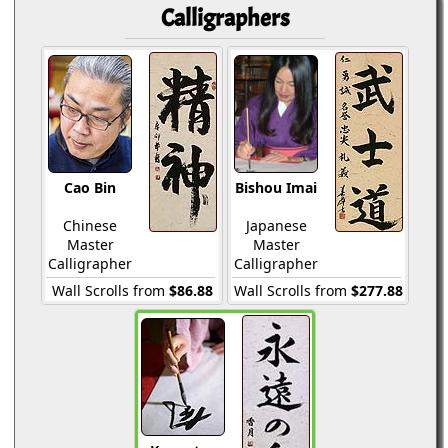
Calligraphers
Cao Bin
Bishou Imai
Chinese
Japanese
Master
Master
Calligrapher
Calligrapher
Wall Scrolls from
$86.88
Wall Scrolls from
$277.88