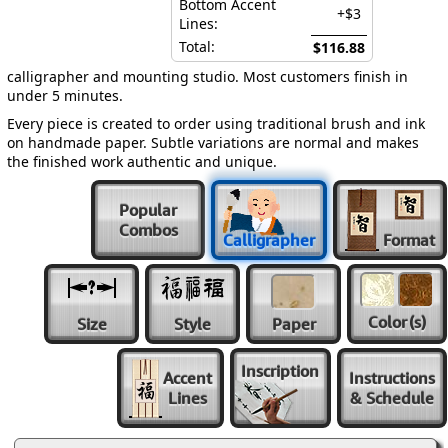
Bottom Accent
+$3
Lines:
Total:
$116.88
calligrapher and mounting studio. Most customers finish in
under 5 minutes.
Every piece is created to order using traditional brush and ink
on handmade paper. Subtle variations are normal and makes
the finished work authentic and unique.
Popular
Combos
Calligrapher
Format
Color
(s)
Size
Style
Paper
Inscription
Accent
Instructions
Lines
& Schedule