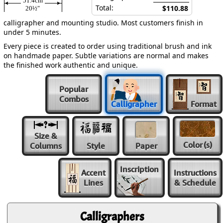
51.4cm
Total:
$110.88
20½″
calligrapher and mounting studio. Most customers finish in
under 5 minutes.
Every piece is created to order using traditional brush and ink
on handmade paper. Subtle variations are normal and makes
the finished work authentic and unique.
Popular
Combos
Calligrapher
Format
Size &
Color
(s)
Columns
Style
Paper
Inscription
Accent
Instructions
Lines
& Schedule
Calligraphers