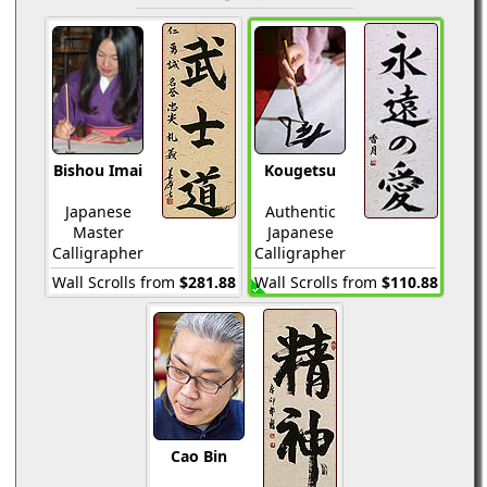
Bishou Imai
Kougetsu
Japanese
Authentic
Master
Japanese
Calligrapher
Calligrapher
Wall Scrolls from
$281.88
Wall Scrolls from
$110.88
Cao Bin