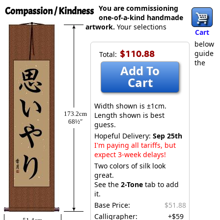
You are commissioning
Compassion / Kindness
one-of-a-kind handmade
artwork.
Your selections
Cart
below
$110.88
guide
Total:
the
Add To
Cart
Width shown is ±1cm.
173.2cm
Length shown is best
68½″
guess.
Hopeful Delivery:
Sep 25th
I'm paying all tariffs, but
expect 3-week delays!
Two colors of silk look
great.
See the
2-Tone
tab to add
it.
Base Price:
$51.88
Calligrapher:
+$59