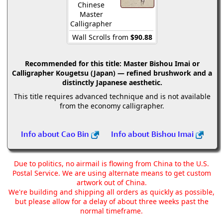
Chinese
Master
Calligrapher
Wall Scrolls from
$90.88
Recommended for this title:
Master Bishou Imai or
Calligrapher Kougetsu (Japan) — refined brushwork and a
distinctly Japanese aesthetic.
This title requires advanced technique and is not available
from the economy calligrapher.
Info about Cao Bin
Info about Bishou Imai
Due to politics, no airmail is flowing from China to the U.S.
Postal Service. We are using alternate means to get custom
artwork out of China.
We're building and shipping all orders as quickly as possible,
but please allow for a delay of about three weeks past the
normal timeframe.