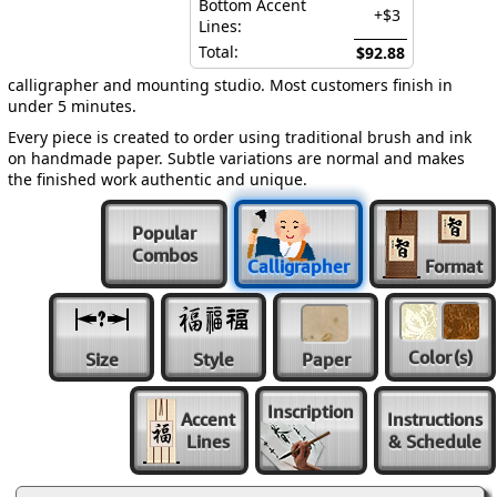
Bottom Accent
+$3
Lines:
Total:
$92.88
calligrapher and mounting studio. Most customers finish in
under 5 minutes.
Every piece is created to order using traditional brush and ink
on handmade paper. Subtle variations are normal and makes
the finished work authentic and unique.
Popular
Combos
Calligrapher
Format
Color
(s)
Size
Style
Paper
Inscription
Accent
Instructions
Lines
& Schedule