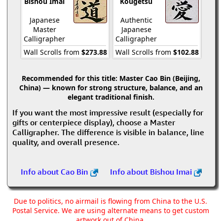
Bishou Imai
Kougetsu
Japanese
Authentic
Master
Japanese
Calligrapher
Calligrapher
Wall Scrolls from
$273.88
Wall Scrolls from
$102.88
Recommended for this title:
Master Cao Bin (Beijing,
China) — known for strong structure, balance, and an
elegant traditional finish.
If you want the most impressive result (especially for
gifts or centerpiece display), choose a Master
Calligrapher. The difference is visible in balance, line
quality, and overall presence.
Info about Cao Bin
Info about Bishou Imai
Due to politics, no airmail is flowing from China to the U.S.
Postal Service. We are using alternate means to get custom
artwork out of China.