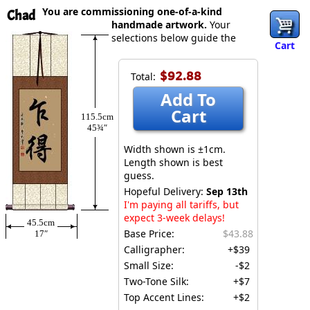
You are commissioning one-of-a-kind
Chad
handmade artwork.
Your
selections below guide the
Cart
$92.88
Total:
Add To
Cart
115.5cm
45¾″
Width shown is ±1cm.
Length shown is best
guess.
Hopeful Delivery:
Sep 13th
I'm paying all tariffs, but
expect 3-week delays!
45.5cm
Base Price:
$43.88
17″
Calligrapher:
+$39
Small Size:
-$2
Two-Tone Silk:
+$7
Top Accent Lines:
+$2