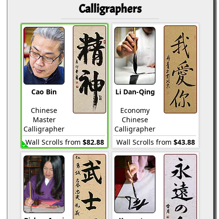
Calligraphers
Cao Bin
Li Dan-Qing
Chinese
Economy
Master
Chinese
Calligrapher
Calligrapher
Wall Scrolls from
$82.88
Wall Scrolls from
$43.88