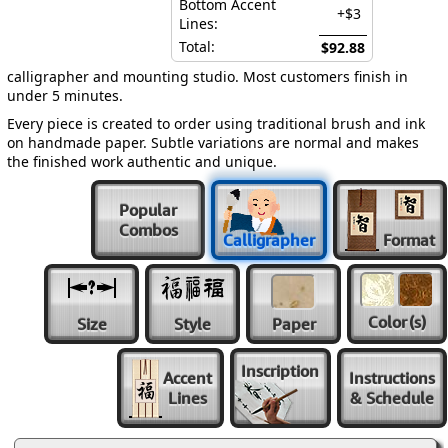
Bottom Accent
+$3
Lines:
Total:
$92.88
calligrapher and mounting studio. Most customers finish in
under 5 minutes.
Every piece is created to order using traditional brush and ink
on handmade paper. Subtle variations are normal and makes
the finished work authentic and unique.
Popular
Combos
Calligrapher
Format
Color
(s)
Size
Style
Paper
Inscription
Accent
Instructions
Lines
& Schedule