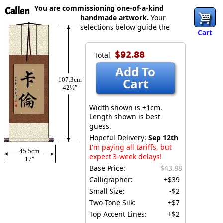
You are commissioning one-of-a-kind
Callen
handmade artwork.
Your
selections below guide the
Cart
$92.88
Total:
Add To
Cart
107.3cm
42½″
Width shown is ±1cm.
Length shown is best
guess.
Hopeful Delivery:
Sep 12th
I'm paying all tariffs, but
45.5cm
expect 3-week delays!
17″
Base Price:
$43.88
Calligrapher:
+$39
Small Size:
-$2
Two-Tone Silk:
+$7
Top Accent Lines:
+$2