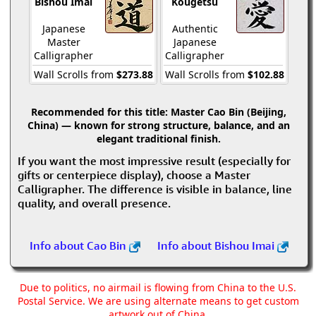
Bishou Imai
Kougetsu
Japanese
Authentic
Master
Japanese
Calligrapher
Calligrapher
Wall Scrolls from
$273.88
Wall Scrolls from
$102.88
Recommended for this title:
Master Cao Bin (Beijing,
China) — known for strong structure, balance, and an
elegant traditional finish.
If you want the most impressive result (especially for
gifts or centerpiece display), choose a Master
Calligrapher. The difference is visible in balance, line
quality, and overall presence.
Info about Cao Bin
Info about Bishou Imai
Due to politics, no airmail is flowing from China to the U.S.
Postal Service. We are using alternate means to get custom
artwork out of China.