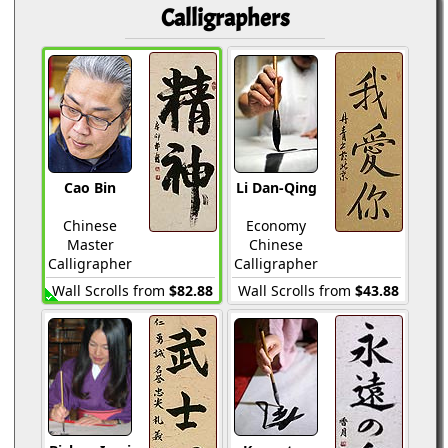
Calligraphers
Cao Bin
Li Dan-Qing
Chinese
Economy
Master
Chinese
Calligrapher
Calligrapher
Wall Scrolls from
$82.88
Wall Scrolls from
$43.88