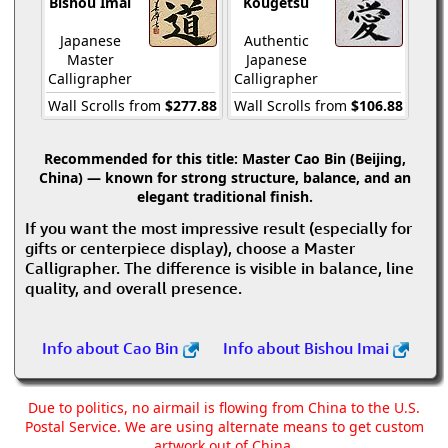
Bishou Imai
Kougetsu
Japanese
Authentic
Master
Japanese
Calligrapher
Calligrapher
Wall Scrolls from
$277.88
Wall Scrolls from
$106.88
Recommended for this title:
Master Cao Bin (Beijing,
China) — known for strong structure, balance, and an
elegant traditional finish.
If you want the most impressive result (especially for
gifts or centerpiece display), choose a Master
Calligrapher. The difference is visible in balance, line
quality, and overall presence.
Info about Cao Bin
Info about Bishou Imai
Due to politics, no airmail is flowing from China to the U.S.
Postal Service. We are using alternate means to get custom
artwork out of China.