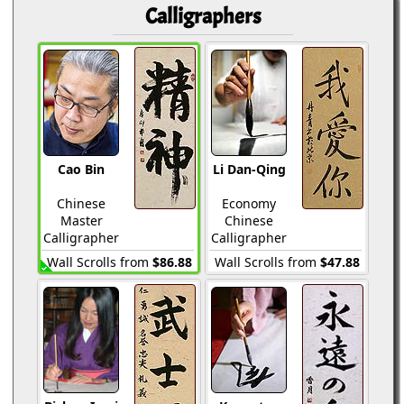
Calligraphers
Cao Bin
Li Dan-Qing
Chinese
Economy
Master
Chinese
Calligrapher
Calligrapher
Wall Scrolls from
$86.88
Wall Scrolls from
$47.88