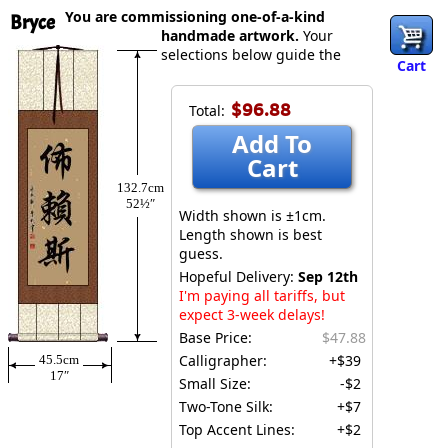
You are commissioning one-of-a-kind
Bryce
handmade artwork.
Your
selections below guide the
Cart
$96.88
Total:
Add To
Cart
132.7cm
52½″
Width shown is ±1cm.
Length shown is best
guess.
Hopeful Delivery:
Sep 12th
I'm paying all tariffs, but
expect 3-week delays!
Base Price:
$47.88
Calligrapher:
+$39
45.5cm
17″
Small Size:
-$2
Two-Tone Silk:
+$7
Top Accent Lines:
+$2