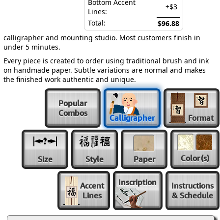
Bottom Accent
+$3
Lines:
Total:
$96.88
calligrapher and mounting studio. Most customers finish in
under 5 minutes.
Every piece is created to order using traditional brush and ink
on handmade paper. Subtle variations are normal and makes
the finished work authentic and unique.
Popular
Combos
Calligrapher
Format
Color
(s)
Size
Style
Paper
Inscription
Accent
Instructions
Lines
& Schedule