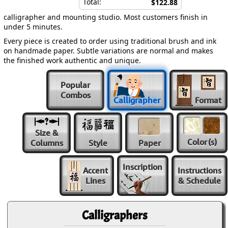
Total:
$122.88
calligrapher and mounting studio. Most customers finish in
under 5 minutes.
Every piece is created to order using traditional brush and ink
on handmade paper. Subtle variations are normal and makes
the finished work authentic and unique.
Popular
Combos
Calligrapher
Format
Size &
Color
(s)
Columns
Style
Paper
Inscription
Accent
Instructions
Lines
& Schedule
Calligraphers