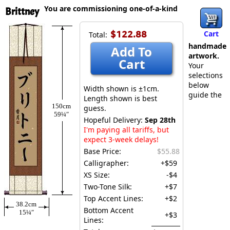
You are commissioning one-of-a-kind
Brittney
$122.88
Cart
Total:
handmade
Add To
artwork.
Cart
Your
selections
below
Width shown is ±1cm.
guide the
Length shown is best
150cm
guess.
59¼″
Hopeful Delivery:
Sep 28th
I'm paying all tariffs, but
expect 3-week delays!
Base Price:
$55.88
Calligrapher:
+$59
XS Size:
-$4
Two-Tone Silk:
+$7
Top Accent Lines:
+$2
38.2cm
Bottom Accent
15¼″
+$3
Lines: