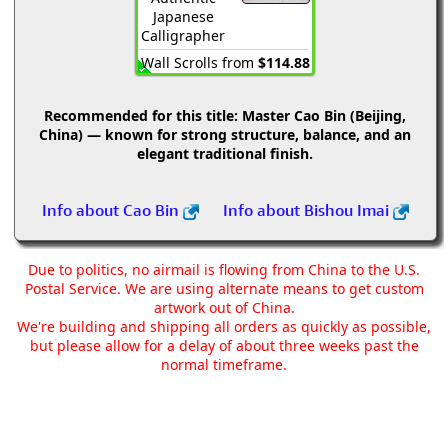
Japanese
Calligrapher
Wall Scrolls from
$114.88
Recommended for this title:
Master Cao Bin (Beijing,
China) — known for strong structure, balance, and an
elegant traditional finish.
Info about Cao Bin
Info about Bishou Imai
Due to politics, no airmail is flowing from China to the U.S.
Postal Service. We are using alternate means to get custom
artwork out of China.
We're building and shipping all orders as quickly as possible,
but please allow for a delay of about three weeks past the
normal timeframe.