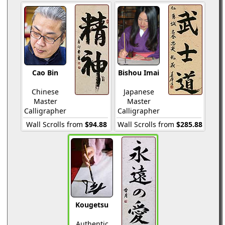
Cao Bin
Bishou Imai
Chinese
Japanese
Master
Master
Calligrapher
Calligrapher
Wall Scrolls from
$94.88
Wall Scrolls from
$285.88
Kougetsu
Authentic