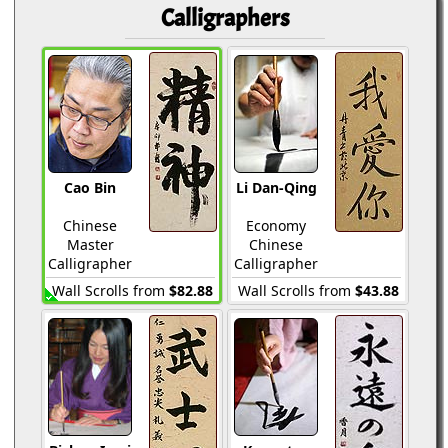
Calligraphers
Cao Bin
Li Dan-Qing
Chinese
Economy
Master
Chinese
Calligrapher
Calligrapher
Wall Scrolls from
$82.88
Wall Scrolls from
$43.88