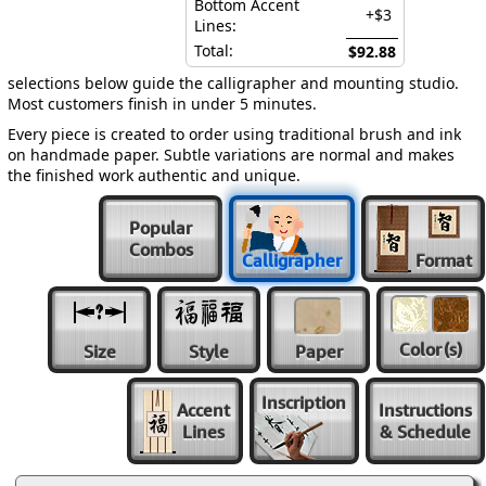
Bottom Accent
+$3
Lines:
Total:
$92.88
selections below guide the calligrapher and mounting studio.
Most customers finish in under 5 minutes.
Every piece is created to order using traditional brush and ink
on handmade paper. Subtle variations are normal and makes
the finished work authentic and unique.
Popular
Combos
Calligrapher
Format
Color
(s)
Size
Style
Paper
Inscription
Accent
Instructions
Lines
& Schedule