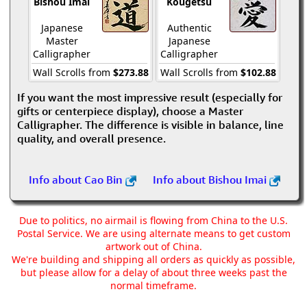
Bishou Imai
Kougetsu
Japanese
Authentic
Master
Japanese
Calligrapher
Calligrapher
Wall Scrolls from
$273.88
Wall Scrolls from
$102.88
If you want the most impressive result (especially for
gifts or centerpiece display), choose a Master
Calligrapher. The difference is visible in balance, line
quality, and overall presence.
Info about Cao Bin
Info about Bishou Imai
Due to politics, no airmail is flowing from China to the U.S.
Postal Service. We are using alternate means to get custom
artwork out of China.
We're building and shipping all orders as quickly as possible,
but please allow for a delay of about three weeks past the
normal timeframe.