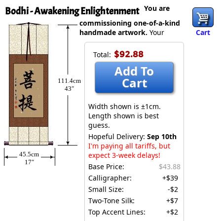
You are
Bodhi - Awakening Enlightenment
commissioning one-of-a-kind
handmade artwork.
Your
Cart
$92.88
Total:
Add To
Cart
111.4cm
43″
Width shown is ±1cm.
Length shown is best
guess.
Hopeful Delivery:
Sep 10th
I'm paying all tariffs, but
45.5cm
expect 3-week delays!
17″
Base Price:
$43.88
Calligrapher:
+$39
Small Size:
-$2
Two-Tone Silk:
+$7
Top Accent Lines:
+$2