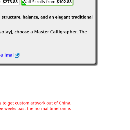
om
$273.88
Wall Scrolls from
$102.88
structure, balance, and an elegant traditional
isplay), choose a Master Calligrapher. The
ou Imai
ns to get custom artwork out of China.
hree weeks past the normal timeframe.