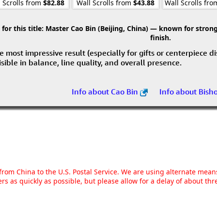
 Scrolls from
$82.88
Wall Scrolls from
$43.88
Wall Scrolls fr
r this title:
Master Cao Bin (Beijing, China) — known for strong 
finish.
e most impressive result (especially for gifts or centerpiece d
visible in balance, line quality, and overall presence.
Info about Cao Bin
Info about Bish
g from China to the U.S. Postal Service. We are using alternate mea
rs as quickly as possible, but please allow for a delay of about t