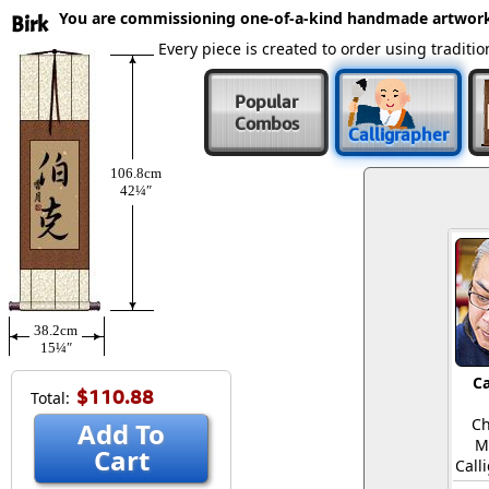
You are commissioning one-of-a-kind handmade artwor
Birk
Every piece is created to order using tradit
Popular
Combos
Calligrapher
106.8cm
42¼″
38.2cm
15¼″
Ca
$110.88
Total:
Ch
Add To
M
Cart
Call