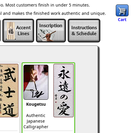
o. Most customers finish in under 5 minutes.
al and makes the finished work authentic and unique.
Cart
Inscription
Accent
Instructions
Lines
& Schedule
Kougetsu
Authentic
Japanese
Calligrapher