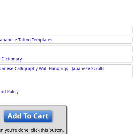
Japanese Tattoo Templates
 Dictionary
panese Calligraphy Wall Hangings
Japanese Scrolls
und Policy
Add To Cart
n you're done,
click this button.