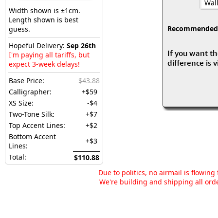
Wall
Width shown is ±1cm.
Length shown is best
Recommended fo
guess.
Hopeful Delivery:
Sep 26th
If you want th
I'm paying all tariffs, but
difference is 
expect 3-week delays!
Base Price:
$43.88
Calligrapher:
+$59
XS Size:
-$4
Two-Tone Silk:
+$7
Top Accent Lines:
+$2
Bottom Accent
+$3
Lines:
Total:
$110.88
Due to politics, no airmail is flowin
We're building and shipping all orde