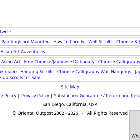
rtwork
 Paintings are Mounted
How To Care For Wall Scrolls
Chinese & 
Asian Art Adventures
Asian Art
Free Chinese/Japanese Dictionary
Chinese Calligraphy
akimono
Hanging Scrolls
Chinese Calligraphy Wall Hangings
Ja
kido Scrolls for Sale
Site Map
e Policy
|
Privacy Policy
|
Satisfaction Guarantee / Return and Ref
San Diego, California, USA
© Oriental Outpost 2002 - 2026 - All Rights Reserved
Whe