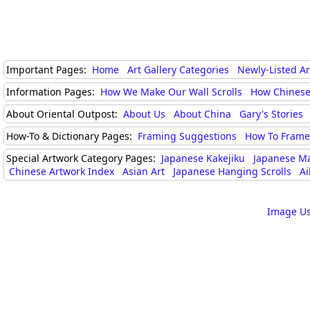
Important Pages:
Home
Art Gallery Categories
Newly-Listed A
Information Pages:
How We Make Our Wall Scrolls
How Chinese
About Oriental Outpost:
About Us
About China
Gary's Stories
How-To & Dictionary Pages:
Framing Suggestions
How To Frame 
Special Artwork Category Pages:
Japanese Kakejiku
Japanese M
Chinese Artwork Index
Asian Art
Japanese Hanging Scrolls
Ai
Image Us