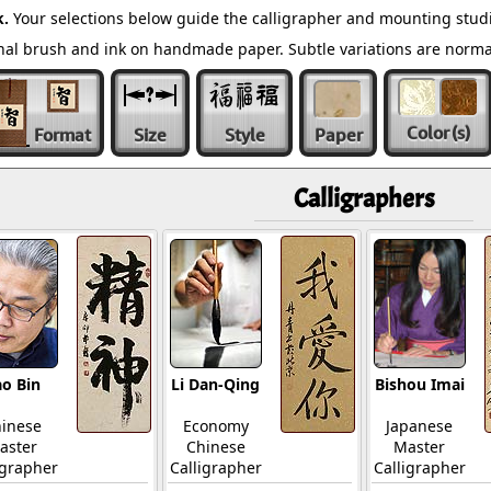
k.
Your selections below guide the calligrapher and mounting studi
ional brush and ink on handmade paper. Subtle variations are norm
Color
(s)
Format
Size
Style
Paper
Calligraphers
o Bin
Li Dan-Qing
Bishou Imai
inese
Economy
Japanese
aster
Chinese
Master
igrapher
Calligrapher
Calligrapher