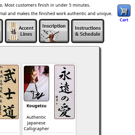
o. Most customers finish in under 5 minutes.
ormal and makes the finished work authentic and unique.
Cart
Inscription
Accent
Instructions
Lines
& Schedule
Kougetsu
Authentic
Japanese
Calligrapher