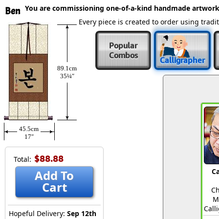
You are commissioning one-of-a-kind handmade artwork
Ben
Every piece is created to order using tra
Popular
Combos
Calligrapher
89.1cm
35¼″
45.5cm
17″
$88.88
Total:
Ca
Add To
Cart
Ch
M
Call
Hopeful Delivery:
Sep 12th