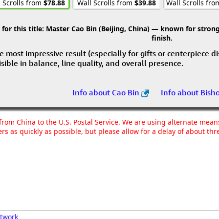
 Scrolls from
$78.88
Wall Scrolls from
$39.88
Wall Scrolls fr
r this title:
Master Cao Bin (Beijing, China) — known for strong 
finish.
e most impressive result (especially for gifts or centerpiece d
visible in balance, line quality, and overall presence.
Info about Cao Bin
Info about Bish
g from China to the U.S. Postal Service. We are using alternate mea
rs as quickly as possible, but please allow for a delay of about t
rtwork