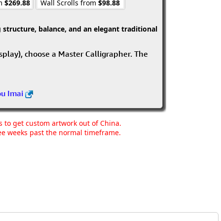
om
$269.88
Wall Scrolls from
$98.88
structure, balance, and an elegant traditional
isplay), choose a Master Calligrapher. The
ou Imai
ns to get custom artwork out of China.
hree weeks past the normal timeframe.