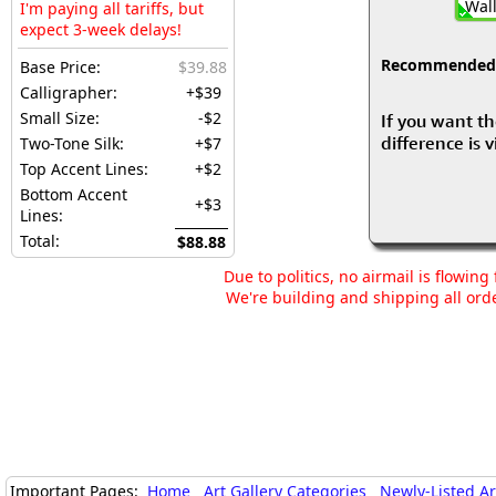
Wall
I'm paying all tariffs, but
expect 3-week delays!
Recommended fo
Base Price:
$39.88
Calligrapher:
+$39
Small Size:
-$2
If you want th
difference is 
Two-Tone Silk:
+$7
Top Accent Lines:
+$2
Bottom Accent
+$3
Lines:
Total:
$88.88
Due to politics, no airmail is flowin
We're building and shipping all orde
Important Pages:
Home
Art Gallery Categories
Newly-Listed A