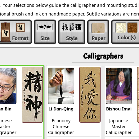
.
Your selections below guide the calligrapher and mounting studi
ditional brush and ink on handmade paper. Subtle variations are n
Color
(s)
Format
Size
Style
Paper
Calligraphers
o Bin
Li Dan-Qing
Bishou Imai
inese
Economy
Japanese
aster
Chinese
Master
igrapher
Calligrapher
Calligrapher