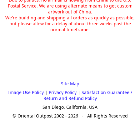
Postal Service. We are using alternate means to get custom
artwork out of China.
We're building and shipping all orders as quickly as possible,
but please allow for a delay of about three weeks past the
normal timeframe.
Site Map
Image Use Policy
|
Privacy Policy
|
Satisfaction Guarantee /
Return and Refund Policy
San Diego, California, USA
© Oriental Outpost 2002 - 2026 - All Rights Reserved