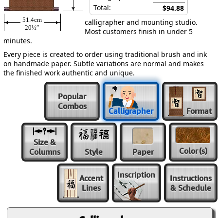
Total:
$94.88
51.4cm
calligrapher and mounting studio.
20½″
Most customers finish in under 5
minutes.
Every piece is created to order using traditional brush and ink
on handmade paper. Subtle variations are normal and makes
the finished work authentic and unique.
Popular
Combos
Calligrapher
Format
Size &
Color
(s)
Columns
Style
Paper
Inscription
Accent
Instructions
Lines
& Schedule