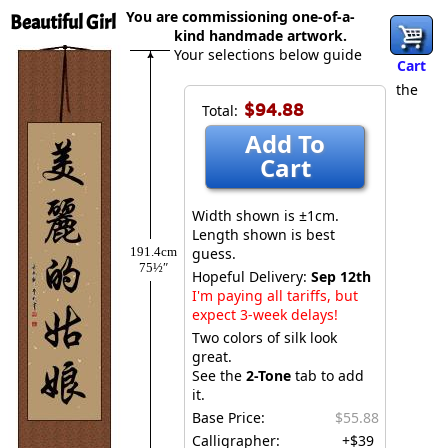
You are commissioning one-of-a-
Beautiful Girl
kind handmade artwork.
Your selections below guide
Cart
the
$94.88
Total:
Add To
Cart
Width shown is ±1cm.
Length shown is best
191.4cm
guess.
75½″
Hopeful Delivery:
Sep 12th
I'm paying all tariffs, but
expect 3-week delays!
Two colors of silk look
great.
See the
2-Tone
tab to add
it.
Base Price:
$55.88
Calligrapher:
+$39