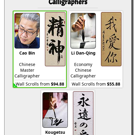
Calligraphers
Cao Bin
Li Dan-Qing
Chinese
Economy
Master
Chinese
Calligrapher
Calligrapher
Wall Scrolls from
$94.88
Wall Scrolls from
$55.88
Kougetsu