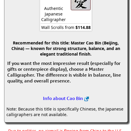
Authentic
Japanese
Calligrapher
Wall Scrolls from
$114.88
Recommended for this title:
Master Cao Bin (Beijing,
China) — known for strong structure, balance, and an
elegant traditional finish.
If you want the most impressive result (especially for
gifts or centerpiece display), choose a Master
Calligrapher. The difference is visible in balance, line
quality, and overall presence.
Info about Cao Bin
Note: Because this title is specifically Chinese, the Japanese
calligraphers are not available.
Due to politics, no airmail is flowing from China to the U.S.