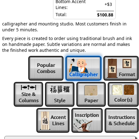
Bottom Accent
+$3
Lines:
Total:
$100.88
calligrapher and mounting studio. Most customers finish in
under 5 minutes.
Every piece is created to order using traditional brush and ink
on handmade paper. Subtle variations are normal and makes
the finished work authentic and unique.
Popular
Combos
Calligrapher
Format
Size &
Color
(s)
Columns
Style
Paper
Inscription
Accent
Instructions
Lines
& Schedule