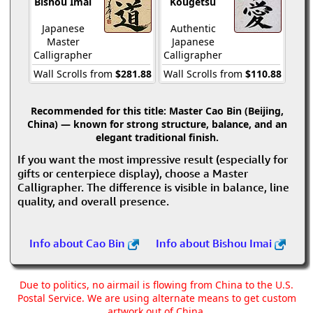
Bishou Imai
Kougetsu
Japanese
Authentic
Master
Japanese
Calligrapher
Calligrapher
Wall Scrolls from
$281.88
Wall Scrolls from
$110.88
Recommended for this title:
Master Cao Bin (Beijing,
China) — known for strong structure, balance, and an
elegant traditional finish.
If you want the most impressive result (especially for
gifts or centerpiece display), choose a Master
Calligrapher. The difference is visible in balance, line
quality, and overall presence.
Info about Cao Bin
Info about Bishou Imai
Due to politics, no airmail is flowing from China to the U.S.
Postal Service. We are using alternate means to get custom
artwork out of China.