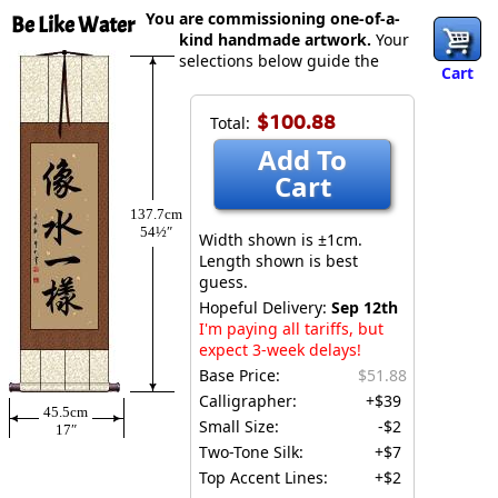
You are commissioning one-of-a-
Be Like Water
kind handmade artwork.
Your
selections below guide the
Cart
$100.88
Total:
Add To
Cart
137.7cm
54½″
Width shown is ±1cm.
Length shown is best
guess.
Hopeful Delivery:
Sep 12th
I'm paying all tariffs, but
expect 3-week delays!
Base Price:
$51.88
Calligrapher:
+$39
45.5cm
Small Size:
-$2
17″
Two-Tone Silk:
+$7
Top Accent Lines:
+$2