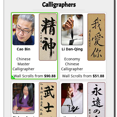
Calligraphers
Cao Bin
Li Dan-Qing
Chinese
Economy
Master
Chinese
Calligrapher
Calligrapher
Wall Scrolls from
$90.88
Wall Scrolls from
$51.88