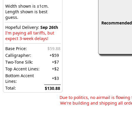
Width shown is ±1cm.
Length shown is best
guess.
Recommended fo
Hopeful Delivery:
Sep 26th
I'm paying all tariffs, but
expect 3-week delays!
Base Price:
$59.88
Calligrapher:
+$59
Two-Tone Silk:
+$7
Top Accent Lines:
+$2
Bottom Accent
+$3
Lines:
Total:
$130.88
Due to politics, no airmail is flowin
We're building and shipping all orde