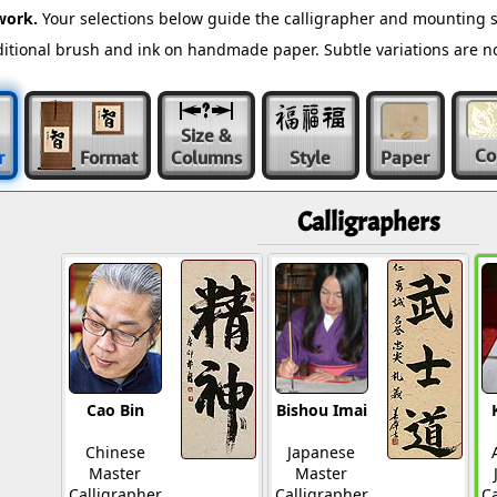
work.
Your selections below guide the calligrapher and mounting s
raditional brush and ink on handmade paper. Subtle variations are 
Size &
Co
r
Format
Columns
Style
Paper
Calligraphers
Cao Bin
Bishou Imai
Chinese
Japanese
Master
Master
Calligrapher
Calligrapher
Ca