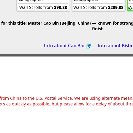
Wall Scrolls from
$98.88
Wall Scrolls from
$289.88
Wa
r this title:
Master Cao Bin (Beijing, China) — known for strong 
finish.
Info about Cao Bin
Info about Bish
g from China to the U.S. Postal Service. We are using alternate mea
rs as quickly as possible, but please allow for a delay of about t