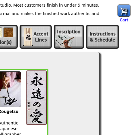
tudio. Most customers finish in under 5 minutes.
normal and makes the finished work authentic and
Cart
Inscription
Accent
Instructions
Lines
& Schedule
lor
(s)
Kougetsu
Authentic
Japanese
lligrapher