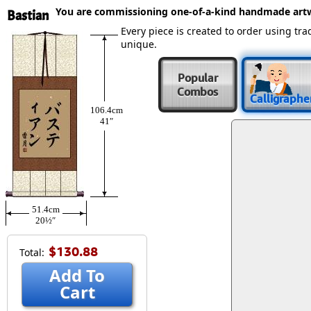
You are commissioning one-of-a-kind handmade art
Bastian
Every piece is created to order using t
unique.
Popular
Combos
Calligraphe
106.4cm
41″
51.4cm
20½″
$130.88
Total:
Add To
Cart