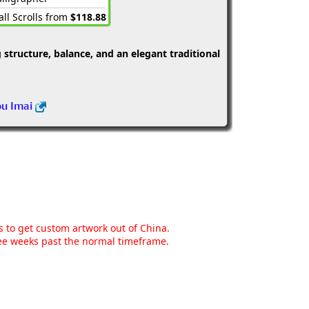
ll Scrolls from
$118.88
structure, balance, and an elegant traditional
ou Imai
ns to get custom artwork out of China.
hree weeks past the normal timeframe.