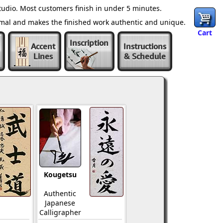
udio. Most customers finish in under 5 minutes.
ormal and makes the finished work authentic and unique.
Cart
Inscription
Accent
Instructions
Lines
& Schedule
Kougetsu
Authentic
Japanese
Calligrapher