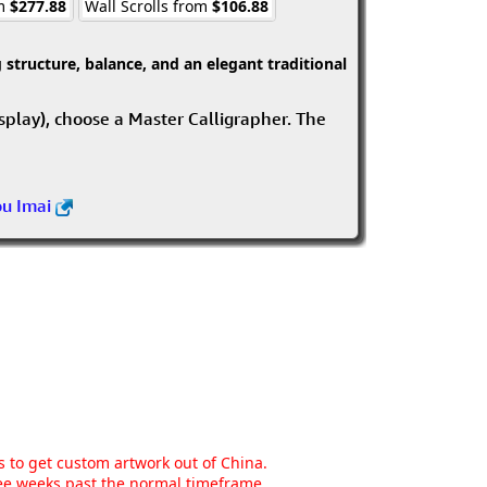
om
$277.88
Wall Scrolls from
$106.88
structure, balance, and an elegant traditional
isplay), choose a Master Calligrapher. The
ou Imai
ns to get custom artwork out of China.
hree weeks past the normal timeframe.