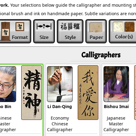
ork.
Your selections below guide the calligrapher and mounting st
ditional brush and ink on handmade paper. Subtle variations are n
Color
(s)
Format
Size
Style
Paper
Calligraphers
o Bin
Li Dan-Qing
Bishou Imai
inese
Economy
Japanese
aster
Chinese
Master
igrapher
Calligrapher
Calligrapher