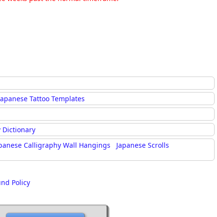
Japanese Tattoo Templates
 Dictionary
panese Calligraphy Wall Hangings
Japanese Scrolls
und Policy