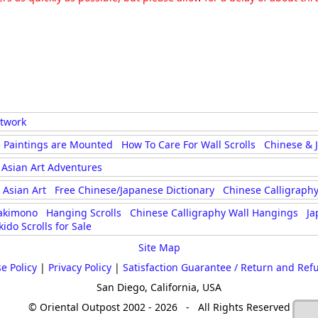
rtwork
 Paintings are Mounted
How To Care For Wall Scrolls
Chinese & 
Asian Art Adventures
Asian Art
Free Chinese/Japanese Dictionary
Chinese Calligraphy
akimono
Hanging Scrolls
Chinese Calligraphy Wall Hangings
Ja
kido Scrolls for Sale
Site Map
e Policy
|
Privacy Policy
|
Satisfaction Guarantee / Return and Ref
San Diego, California, USA
© Oriental Outpost 2002 - 2026 - All Rights Reserved