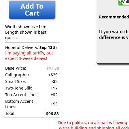
Wall
Add To
Cart
Recommended fo
Width shown is ±1cm.
If you want th
Length shown is best
difference is 
guess.
Hopeful Delivery:
Sep 13th
I'm paying all tariffs, but
expect 3-week delays!
Base Price:
$47.88
Calligrapher:
+$39
Small Size:
-$2
Two-Tone Silk:
+$7
Top Accent Lines:
+$2
Bottom Accent
+$3
Lines:
Total:
$96.88
Due to politics, no airmail is flowin
We're building and shipping all orde