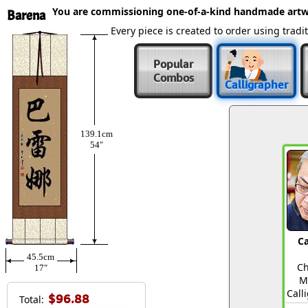
You are commissioning one-of-a-kind handmade artw
Barena
Every piece is created to order using tra
Popular
Combos
Calligrapher
139.1cm
54″
Ca
45.5cm
Ch
17″
M
Call
$96.88
Total: