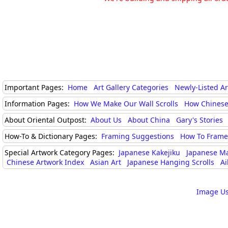
Important Pages:
Home
Art Gallery Categories
Newly-Listed A
Information Pages:
How We Make Our Wall Scrolls
How Chinese
About Oriental Outpost:
About Us
About China
Gary's Stories
How-To & Dictionary Pages:
Framing Suggestions
How To Frame 
Special Artwork Category Pages:
Japanese Kakejiku
Japanese M
Chinese Artwork Index
Asian Art
Japanese Hanging Scrolls
Ai
Image Us