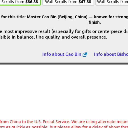
 Scrolls from
$86.88
Wall Scrolls from
$47.88
Wall Scrolls fr
r this title:
Master Cao Bin (Beijing, China) — known for strong 
finish.
e most impressive result (especially for gifts or centerpiece d
visible in balance, line quality, and overall presence.
Info about Cao Bin
Info about Bish
g from China to the U.S. Postal Service. We are using alternate mea
rs as quickly as possible, but please allow for a delay of about t