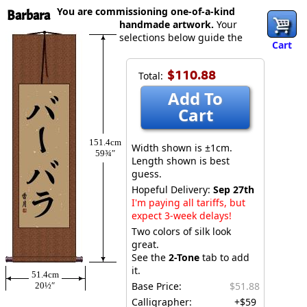
You are commissioning one-of-a-kind
Barbara
handmade artwork.
Your
selections below guide the
Cart
$110.88
Total:
Add To
Cart
151.4cm
Width shown is ±1cm.
59¾″
Length shown is best
guess.
Hopeful Delivery:
Sep 27th
I'm paying all tariffs, but
expect 3-week delays!
Two colors of silk look
great.
See the
2-Tone
tab to add
it.
51.4cm
Base Price:
$51.88
20½″
Calligrapher:
+$59