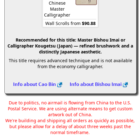
Chinese
Master
Calligrapher
Wall Scrolls from
$90.88
Recommended for this title:
Master Bishou Imai or
Calligrapher Kougetsu (Japan) — refined brushwork and a
distinctly Japanese aesthetic.
This title requires advanced technique and is not available
from the economy calligrapher.
Info about Cao Bin
Info about Bishou Imai
Due to politics, no airmail is flowing from China to the U.S.
Postal Service. We are using alternate means to get custom
artwork out of China.
We're building and shipping all orders as quickly as possible,
but please allow for a delay of about three weeks past the
normal timeframe.