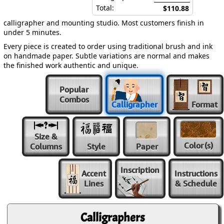
Total:
$110.88
calligrapher and mounting studio. Most customers finish in
under 5 minutes.
Every piece is created to order using traditional brush and ink
on handmade paper. Subtle variations are normal and makes
the finished work authentic and unique.
Popular
Combos
Calligrapher
Format
Size &
Color
(s)
Columns
Style
Paper
Inscription
Accent
Instructions
Lines
& Schedule
Calligraphers