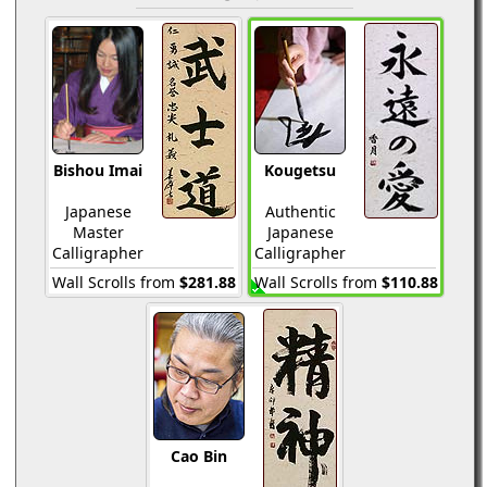
Bishou Imai
Kougetsu
Japanese
Authentic
Master
Japanese
Calligrapher
Calligrapher
Wall Scrolls from
$281.88
Wall Scrolls from
$110.88
Cao Bin