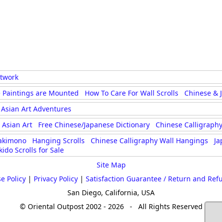
rtwork
 Paintings are Mounted
How To Care For Wall Scrolls
Chinese & 
Asian Art Adventures
Asian Art
Free Chinese/Japanese Dictionary
Chinese Calligraphy
akimono
Hanging Scrolls
Chinese Calligraphy Wall Hangings
Ja
kido Scrolls for Sale
Site Map
e Policy
|
Privacy Policy
|
Satisfaction Guarantee / Return and Ref
San Diego, California, USA
© Oriental Outpost 2002 - 2026 - All Rights Reserved