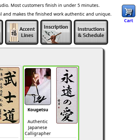
dio. Most customers finish in under 5 minutes.
al and makes the finished work authentic and unique.
Cart
Inscription
Accent
Instructions
Lines
& Schedule
Kougetsu
Authentic
Japanese
Calligrapher