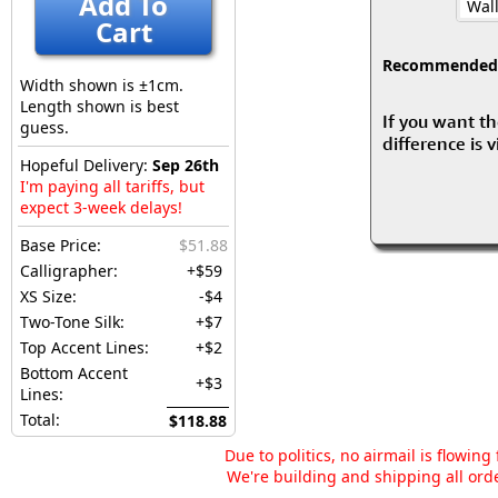
Add To
Wall
Cart
Recommended fo
Width shown is ±1cm.
Length shown is best
If you want th
guess.
difference is 
Hopeful Delivery:
Sep 26th
I'm paying all tariffs, but
expect 3-week delays!
Base Price:
$51.88
Calligrapher:
+$59
XS Size:
-$4
Two-Tone Silk:
+$7
Top Accent Lines:
+$2
Bottom Accent
+$3
Lines:
Total:
$118.88
Due to politics, no airmail is flowin
We're building and shipping all orde