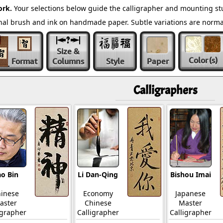
ork.
Your selections below guide the calligrapher and mounting stu
ional brush and ink on handmade paper. Subtle variations are norm
Size &
Color
(s)
Format
Columns
Style
Paper
Calligraphers
o Bin
Li Dan-Qing
Bishou Imai
inese
Economy
Japanese
aster
Chinese
Master
igrapher
Calligrapher
Calligrapher