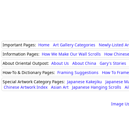
Important Pages:
Home
Art Gallery Categories
Newly-Listed A
Information Pages:
How We Make Our Wall Scrolls
How Chinese
About Oriental Outpost:
About Us
About China
Gary's Stories
How-To & Dictionary Pages:
Framing Suggestions
How To Frame 
Special Artwork Category Pages:
Japanese Kakejiku
Japanese M
Chinese Artwork Index
Asian Art
Japanese Hanging Scrolls
Ai
Image Us