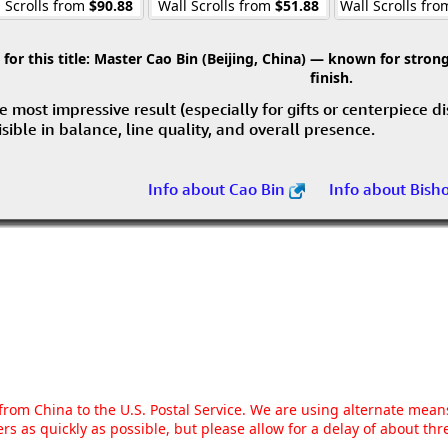
 Scrolls from
$90.88
Wall Scrolls from
$51.88
Wall Scrolls fr
r this title:
Master Cao Bin (Beijing, China) — known for strong 
finish.
e most impressive result (especially for gifts or centerpiece d
visible in balance, line quality, and overall presence.
Info about Cao Bin
Info about Bish
g from China to the U.S. Postal Service. We are using alternate mea
rs as quickly as possible, but please allow for a delay of about t