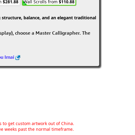
om
$281.88
Wall Scrolls from
$110.88
structure, balance, and an elegant traditional
isplay), choose a Master Calligrapher. The
ou Imai
ns to get custom artwork out of China.
hree weeks past the normal timeframe.