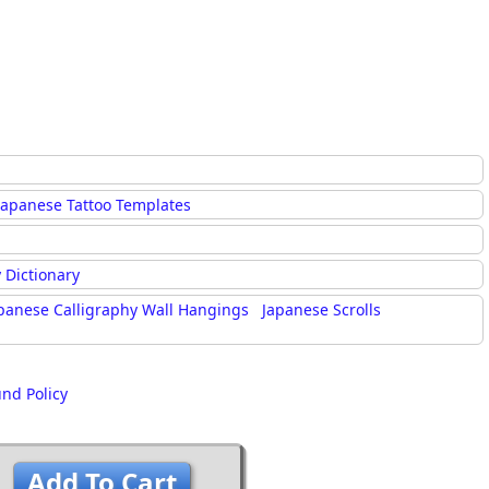
Japanese Tattoo Templates
 Dictionary
panese Calligraphy Wall Hangings
Japanese Scrolls
und Policy
Add To Cart