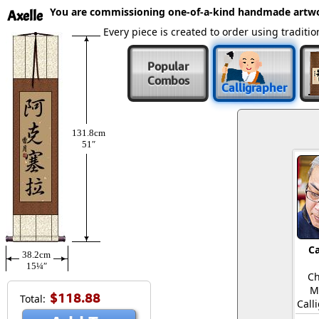
You are commissioning one-of-a-kind handmade artw
Axelle
Every piece is created to order using tradit
Popular
Combos
Calligrapher
131.8cm
51″
Ca
38.2cm
15¼″
Ch
M
$118.88
Total:
Call