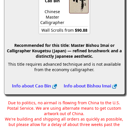
Cao Bin
Chinese
Master
Calligrapher
Wall Scrolls from
$90.88
Recommended for this title:
Master Bishou Imai or
Calligrapher Kougetsu (Japan) — refined brushwork and a
distinctly Japanese aesthetic.
This title requires advanced technique and is not available
from the economy calligrapher.
Info about Cao Bin
Info about Bishou Imai
Due to politics, no airmail is flowing from China to the U.S.
Postal Service. We are using alternate means to get custom
artwork out of China.
We're building and shipping all orders as quickly as possible,
but please allow for a delay of about three weeks past the