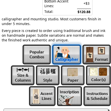
Bottom Accent
+$3
Lines:
Total:
$120.88
calligrapher and mounting studio. Most customers finish in
under 5 minutes.
Every piece is created to order using traditional brush and ink
on handmade paper. Subtle variations are normal and makes
the finished work authentic and unique.
Popular
Combos
Calligrapher
Format
Size &
Color
(s)
Columns
Style
Paper
Inscription
Accent
Instructions
Lines
& Schedule