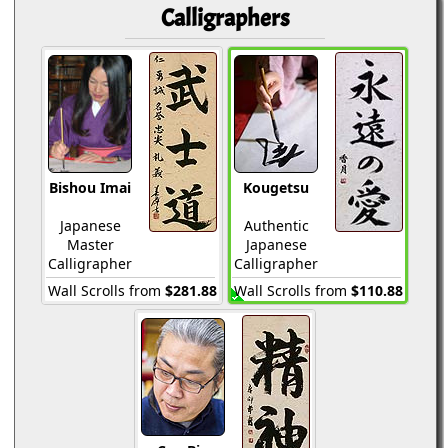
Calligraphers
Bishou Imai
Kougetsu
Japanese
Authentic
Master
Japanese
Calligrapher
Calligrapher
Wall Scrolls from
$281.88
Wall Scrolls from
$110.88