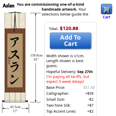
You are commissioning one-of-a-kind
Aslan
handmade artwork.
Your
selections below guide the
Cart
$120.88
Total:
Add To
Cart
156.8cm
Width shown is ±1cm.
61″
Length shown is best
guess.
Hopeful Delivery:
Sep 27th
I'm paying all tariffs, but
expect 3-week delays!
Base Price:
$51.88
Calligrapher:
+$59
Small Size:
-$2
Two-Tone Silk:
+$7
45.5cm
Top Accent Lines:
+$2
17″