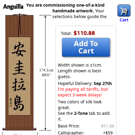
You are commissioning one-of-a-kind
Anguilla
handmade artwork.
Your
selections below guide the
Cart
$110.88
Total:
Add To
Cart
Width shown is ±1cm.
174.1cm
Length shown is best
68¾″
guess.
Hopeful Delivery:
Sep 27th
I'm paying all tariffs, but
expect 3-week delays!
Two colors of silk look
great.
See the
2-Tone
tab to add
it.
Base Price:
$51.88
Calligrapher:
+$59