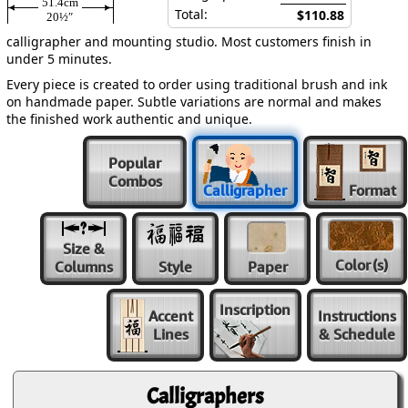
51.4cm
Total:
$110.88
20½″
calligrapher and mounting studio. Most customers finish in
under 5 minutes.
Every piece is created to order using traditional brush and ink
on handmade paper. Subtle variations are normal and makes
the finished work authentic and unique.
Popular
Combos
Calligrapher
Format
Size &
Color
(s)
Columns
Style
Paper
Inscription
Accent
Instructions
Lines
& Schedule
Calligraphers