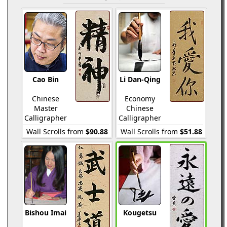
Cao Bin
Li Dan-Qing
Chinese
Economy
Master
Chinese
Calligrapher
Calligrapher
Wall Scrolls from
$90.88
Wall Scrolls from
$51.88
Bishou Imai
Kougetsu