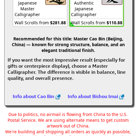
Japanese
Authentic
Master
Japanese
Calligrapher
Calligrapher
Wall Scrolls from
$281.88
Wall Scrolls from
$110.88
Recommended for this title:
Master Cao Bin (Beijing,
China) — known for strong structure, balance, and an
elegant traditional finish.
If you want the most impressive result (especially for
gifts or centerpiece display), choose a Master
Calligrapher. The difference is visible in balance, line
quality, and overall presence.
Info about Cao Bin
Info about Bishou Imai
Due to politics, no airmail is flowing from China to the U.S.
Postal Service. We are using alternate means to get custom
artwork out of China.
We're building and shipping all orders as quickly as possible,