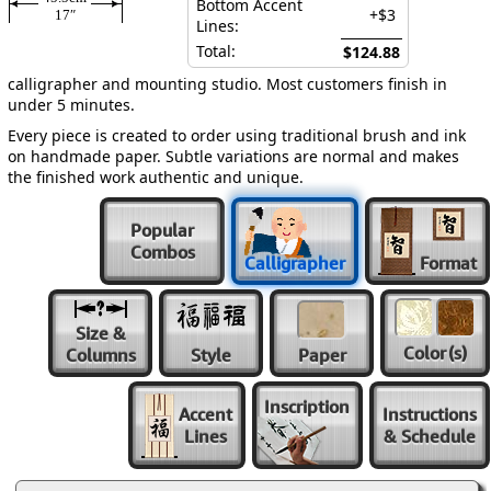
Bottom Accent
+$3
17″
Lines:
Total:
$124.88
calligrapher and mounting studio. Most customers finish in
under 5 minutes.
Every piece is created to order using traditional brush and ink
on handmade paper. Subtle variations are normal and makes
the finished work authentic and unique.
Popular
Combos
Calligrapher
Format
Size &
Color
(s)
Columns
Style
Paper
Inscription
Accent
Instructions
Lines
& Schedule