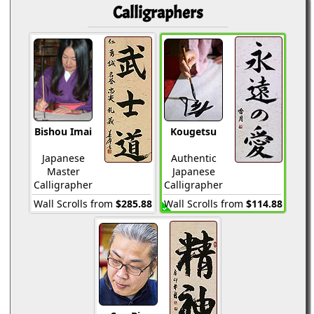
Calligraphers
Bishou Imai
Kougetsu
Japanese
Authentic
Master
Japanese
Calligrapher
Calligrapher
Wall Scrolls from
$285.88
Wall Scrolls from
$114.88