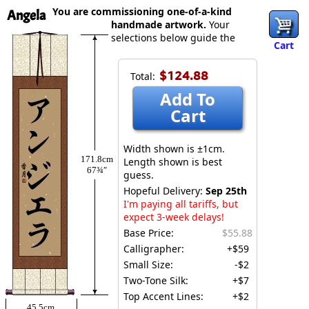
You are commissioning one-of-a-kind
Angela
handmade artwork.
Your
selections below guide the
Cart
$124.88
Total:
Add To
Cart
Width shown is ±1cm.
171.8cm
Length shown is best
67¾″
guess.
Hopeful Delivery:
Sep 25th
I'm paying all tariffs, but
expect 3-week delays!
Base Price:
$55.88
Calligrapher:
+$59
Small Size:
-$2
Two-Tone Silk:
+$7
Top Accent Lines:
+$2
45.5cm