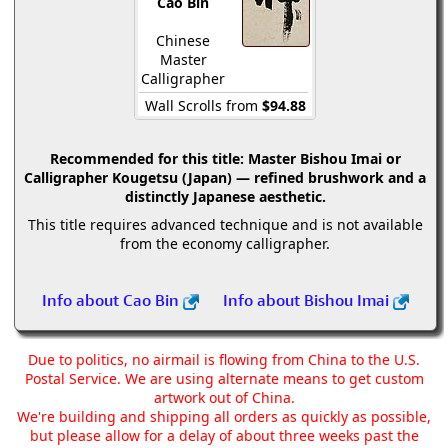
Cao Bin
Chinese
Master
Calligrapher
Wall Scrolls from
$94.88
Recommended for this title:
Master Bishou Imai or
Calligrapher Kougetsu (Japan) — refined brushwork and a
distinctly Japanese aesthetic.
This title requires advanced technique and is not available
from the economy calligrapher.
Info about Cao Bin
Info about Bishou Imai
Due to politics, no airmail is flowing from China to the U.S.
Postal Service. We are using alternate means to get custom
artwork out of China.
We're building and shipping all orders as quickly as possible,
but please allow for a delay of about three weeks past the