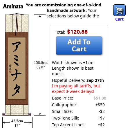
You are commissioning one-of-a-kind
Aminata
handmade artwork.
Your
selections below guide the
Cart
$120.88
Total:
Add To
Cart
Width shown is ±1cm.
158.6cm
62¾″
Length shown is best
guess.
Hopeful Delivery:
Sep 27th
I'm paying all tariffs, but
expect 3-week delays!
Base Price:
$51.88
Calligrapher:
+$59
Small Size:
-$2
Two-Tone Silk:
+$7
45.5cm
Top Accent Lines:
+$2
17″