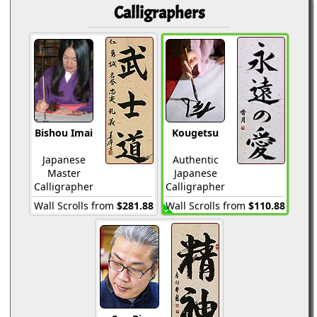
Calligraphers
Bishou Imai
Kougetsu
Japanese
Authentic
Master
Japanese
Calligrapher
Calligrapher
Wall Scrolls from
$281.88
Wall Scrolls from
$110.88