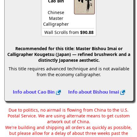
Cao Bin
Chinese
Master
Calligrapher
Wall Scrolls from
$90.88
Recommended for this title:
Master Bishou Imai or
Calligrapher Kougetsu (Japan) — refined brushwork and a
distinctly Japanese aesthetic.
This title requires advanced technique and is not available
from the economy calligrapher.
Info about Cao Bin
Info about Bishou Imai
Due to politics, no airmail is flowing from China to the U.S.
Postal Service. We are using alternate means to get custom
artwork out of China.
We're building and shipping all orders as quickly as possible,
but please allow for a delay of about three weeks past the