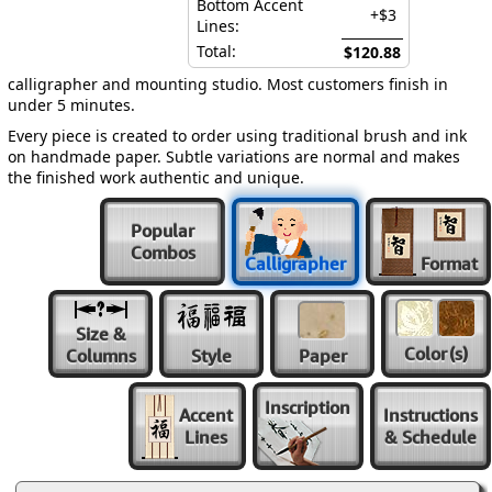
Bottom Accent
+$3
Lines:
Total:
$120.88
calligrapher and mounting studio. Most customers finish in
under 5 minutes.
Every piece is created to order using traditional brush and ink
on handmade paper. Subtle variations are normal and makes
the finished work authentic and unique.
Popular
Combos
Calligrapher
Format
Size &
Color
(s)
Columns
Style
Paper
Inscription
Accent
Instructions
Lines
& Schedule