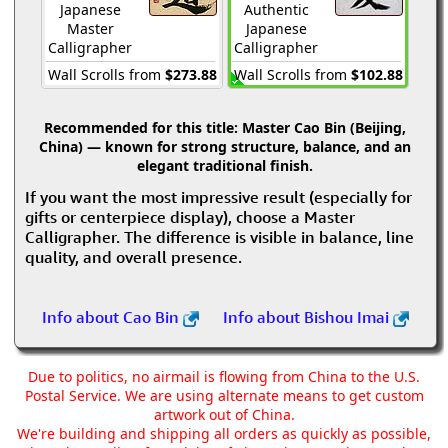
Japanese
Authentic
Master
Japanese
Calligrapher
Calligrapher
Wall Scrolls from
$273.88
Wall Scrolls from
$102.88
Recommended for this title:
Master Cao Bin (Beijing,
China) — known for strong structure, balance, and an
elegant traditional finish.
If you want the most impressive result (especially for
gifts or centerpiece display), choose a Master
Calligrapher. The difference is visible in balance, line
quality, and overall presence.
Info about Cao Bin
Info about Bishou Imai
Due to politics, no airmail is flowing from China to the U.S.
Postal Service. We are using alternate means to get custom
artwork out of China.
We're building and shipping all orders as quickly as possible,