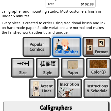
Total:
$102.88
calligrapher and mounting studio. Most customers finish in
under 5 minutes.
Every piece is created to order using traditional brush and ink
on handmade paper. Subtle variations are normal and makes
the finished work authentic and unique.
Popular
Combos
Calligrapher
Format
Color
(s)
Size
Style
Paper
Inscription
Accent
Instructions
Lines
& Schedule
Calligraphers