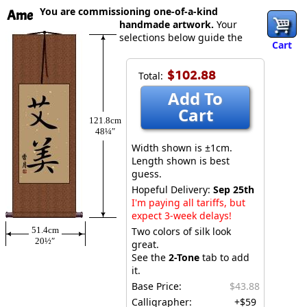
You are commissioning one-of-a-kind
Ame
handmade artwork.
Your
selections below guide the
Cart
$102.88
Total:
Add To
Cart
121.8cm
48¼″
Width shown is ±1cm.
Length shown is best
guess.
Hopeful Delivery:
Sep 25th
I'm paying all tariffs, but
expect 3-week delays!
51.4cm
Two colors of silk look
20½″
great.
See the
2-Tone
tab to add
it.
Base Price:
$43.88
Calligrapher:
+$59