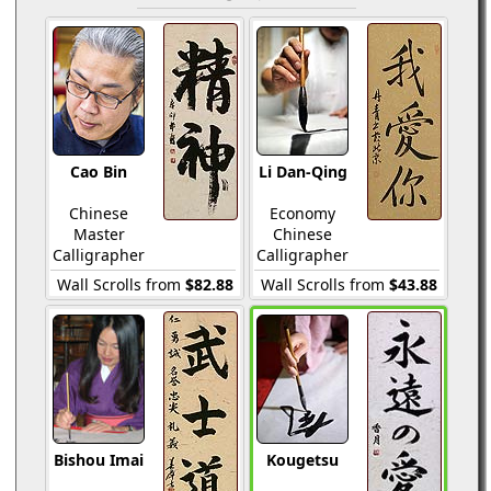
Cao Bin
Li Dan-Qing
Chinese
Economy
Master
Chinese
Calligrapher
Calligrapher
Wall Scrolls from
$82.88
Wall Scrolls from
$43.88
Bishou Imai
Kougetsu