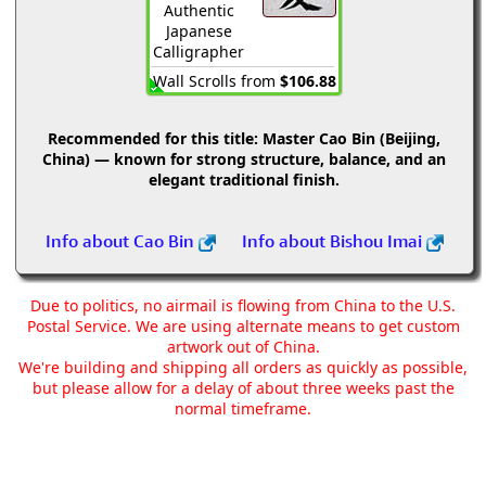
Authentic
Japanese
Calligrapher
Wall Scrolls from
$106.88
Recommended for this title:
Master Cao Bin (Beijing,
China) — known for strong structure, balance, and an
elegant traditional finish.
Info about Cao Bin
Info about Bishou Imai
Due to politics, no airmail is flowing from China to the U.S.
Postal Service. We are using alternate means to get custom
artwork out of China.
We're building and shipping all orders as quickly as possible,
but please allow for a delay of about three weeks past the
normal timeframe.