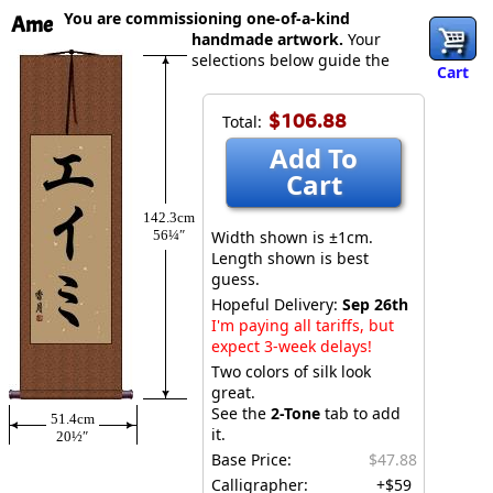
You are commissioning one-of-a-kind
Ame
handmade artwork.
Your
selections below guide the
Cart
$106.88
Total:
Add To
Cart
142.3cm
56¼″
Width shown is ±1cm.
Length shown is best
guess.
Hopeful Delivery:
Sep 26th
I'm paying all tariffs, but
expect 3-week delays!
Two colors of silk look
great.
See the
2-Tone
tab to add
51.4cm
it.
20½″
Base Price:
$47.88
Calligrapher:
+$59