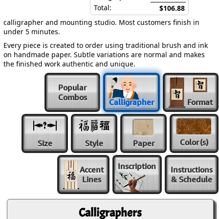
Total:
$106.88
calligrapher and mounting studio. Most customers finish in
under 5 minutes.
Every piece is created to order using traditional brush and ink
on handmade paper. Subtle variations are normal and makes
the finished work authentic and unique.
Popular
Combos
Calligrapher
Format
Color
(s)
Size
Style
Paper
Inscription
Accent
Instructions
Lines
& Schedule
Calligraphers