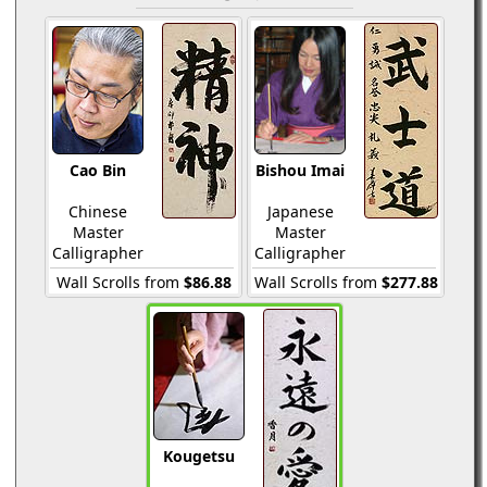
Cao Bin
Bishou Imai
Chinese
Japanese
Master
Master
Calligrapher
Calligrapher
Wall Scrolls from
$86.88
Wall Scrolls from
$277.88
Kougetsu