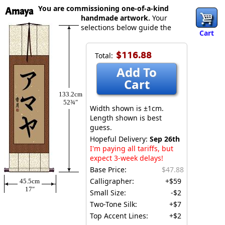
You are commissioning one-of-a-kind
Amaya
handmade artwork.
Your
selections below guide the
Cart
$116.88
Total:
Add To
Cart
133.2cm
52¾″
Width shown is ±1cm.
Length shown is best
guess.
Hopeful Delivery:
Sep 26th
I'm paying all tariffs, but
expect 3-week delays!
Base Price:
$47.88
Calligrapher:
+$59
45.5cm
17″
Small Size:
-$2
Two-Tone Silk:
+$7
Top Accent Lines:
+$2