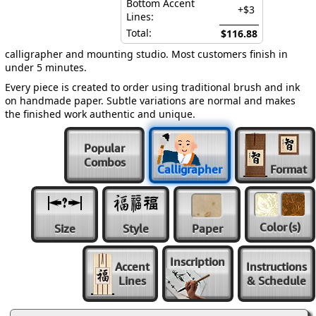
Bottom Accent
+$3
Lines:
Total:
$116.88
calligrapher and mounting studio. Most customers finish in
under 5 minutes.
Every piece is created to order using traditional brush and ink
on handmade paper. Subtle variations are normal and makes
the finished work authentic and unique.
Popular
Combos
Calligrapher
Format
Color
(s)
Size
Style
Paper
Inscription
Accent
Instructions
Lines
& Schedule