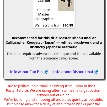
Cao Bin
Chinese
Master
Calligrapher
Wall Scrolls from
$86.88
Recommended for this title:
Master Bishou Imai or
Calligrapher Kougetsu (Japan) — refined brushwork and a
distinctly Japanese aesthetic.
This title requires advanced technique and is not available
from the economy calligrapher.
Info about Cao Bin
Info about Bishou Imai
Due to politics, no airmail is flowing from China to the U.S.
Postal Service. We are using alternate means to get custom
artwork out of China.
We're building and shipping all orders as quickly as possible,
but please allow for a delay of about three weeks past the