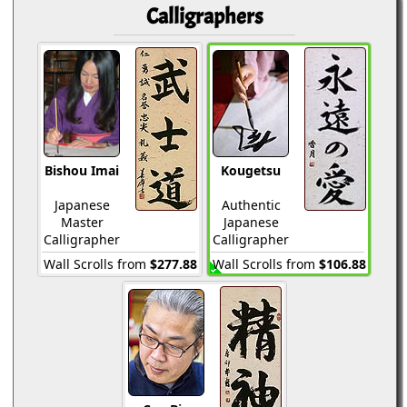
Calligraphers
Bishou Imai
Kougetsu
Japanese
Authentic
Master
Japanese
Calligrapher
Calligrapher
Wall Scrolls from
$277.88
Wall Scrolls from
$106.88