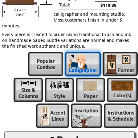
Total:
$110.88
51.4cm
calligrapher and mounting studio.
20½″
Most customers finish in under 5
minutes.
Every piece is created to order using traditional brush and ink
on handmade paper. Subtle variations are normal and makes
the finished work authentic and unique.
Popular
Combos
Calligrapher
Format
Size &
Color
(s)
Columns
Style
Paper
Inscription
Accent
Instructions
Lines
& Schedule