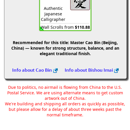
Authentic
Japanese
Calligrapher
Wall Scrolls from
$110.88
Recommended for this title:
Master Cao Bin (Beijing,
China) — known for strong structure, balance, and an
elegant traditional finish.
Info about Cao Bin
Info about Bishou Imai
Due to politics, no airmail is flowing from China to the U.S.
Postal Service. We are using alternate means to get custom
artwork out of China.
We're building and shipping all orders as quickly as possible,
but please allow for a delay of about three weeks past the
normal timeframe.