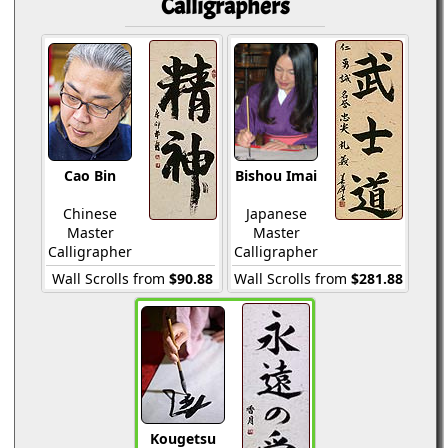
Calligraphers
Cao Bin
Bishou Imai
Chinese
Japanese
Master
Master
Calligrapher
Calligrapher
Wall Scrolls from
$90.88
Wall Scrolls from
$281.88
Kougetsu