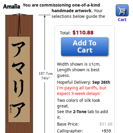
You are commissioning one-of-a-kind
Amalia
handmade artwork.
Your
selections below guide the
Cart
$110.88
Total:
Add To
Cart
Width shown is ±1cm.
Length shown is best
187.7cm
guess.
74¼″
Hopeful Delivery:
Sep 26th
I'm paying all tariffs, but
expect 3-week delays!
Two colors of silk look
great.
See the
2-Tone
tab to add
it.
Base Price:
$51.88
Calligrapher:
+$59