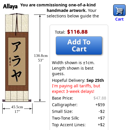
You are commissioning one-of-a-kind
Allaya
handmade artwork.
Your
selections below guide the
Cart
$116.88
Total:
Add To
Cart
136.8cm
53″
Width shown is ±1cm.
Length shown is best
guess.
Hopeful Delivery:
Sep 25th
I'm paying all tariffs, but
expect 3-week delays!
Base Price:
$47.88
Calligrapher:
+$59
45.5cm
Small Size:
-$2
17″
Two-Tone Silk:
+$7
Top Accent Lines:
+$2