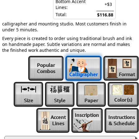
Bottom Accent
+$3
Lines:
Total:
$116.88
calligrapher and mounting studio. Most customers finish in
under 5 minutes.
Every piece is created to order using traditional brush and ink
on handmade paper. Subtle variations are normal and makes
the finished work authentic and unique.
Popular
Combos
Calligrapher
Format
Color
(s)
Size
Style
Paper
Inscription
Accent
Instructions
Lines
& Schedule