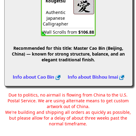
Kougetsu
Authentic
Japanese
Calligrapher
Wall Scrolls from
$106.88
Recommended for this title:
Master Cao Bin (Beijing,
China) — known for strong structure, balance, and an
elegant traditional finish.
Info about Cao Bin
Info about Bishou Imai
Due to politics, no airmail is flowing from China to the U.S.
Postal Service. We are using alternate means to get custom
artwork out of China.
We're building and shipping all orders as quickly as possible,
but please allow for a delay of about three weeks past the
normal timeframe.