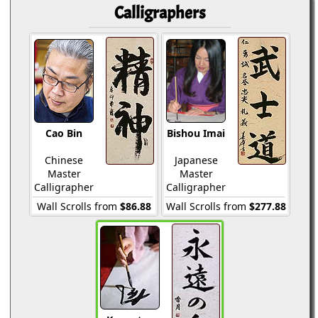
Calligraphers
Cao Bin
Bishou Imai
Chinese
Japanese
Master
Master
Calligrapher
Calligrapher
Wall Scrolls from
$86.88
Wall Scrolls from
$277.88