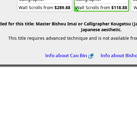
Wall Scrolls from
$289.88
Wall Scrolls from
$118.88
W
 for this title:
Master Bishou Imai or Calligrapher Kougetsu (J
Japanese aesthetic.
This title requires advanced technique and is not available fr
Info about Cao Bin
Info about Bish