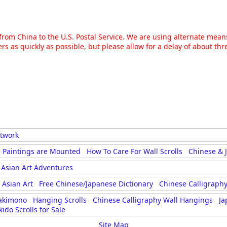
g from China to the U.S. Postal Service. We are using alternate mea
rs as quickly as possible, but please allow for a delay of about t
rtwork
 Paintings are Mounted
How To Care For Wall Scrolls
Chinese & 
Asian Art Adventures
Asian Art
Free Chinese/Japanese Dictionary
Chinese Calligraphy
akimono
Hanging Scrolls
Chinese Calligraphy Wall Hangings
Ja
kido Scrolls for Sale
Site Map