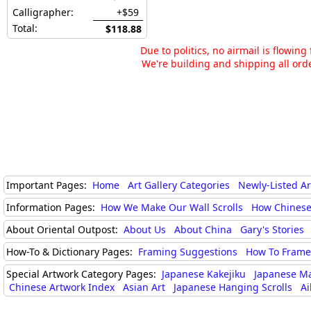
Calligrapher:
+$59
Total:
$118.88
Due to politics, no airmail is flowin
We're building and shipping all orde
Important Pages:
Home
Art Gallery Categories
Newly-Listed A
Information Pages:
How We Make Our Wall Scrolls
How Chinese
About Oriental Outpost:
About Us
About China
Gary's Stories
How-To & Dictionary Pages:
Framing Suggestions
How To Frame 
Special Artwork Category Pages:
Japanese Kakejiku
Japanese M
Chinese Artwork Index
Asian Art
Japanese Hanging Scrolls
Ai