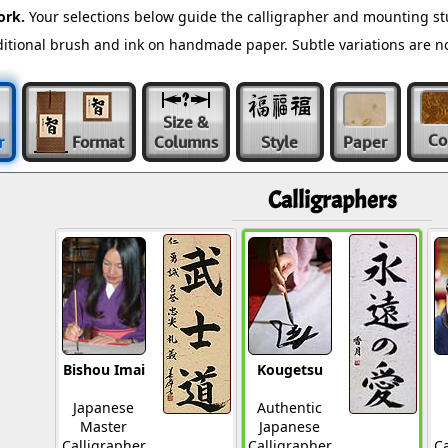
ork.
Your selections below guide the calligrapher and mounting st
raditional brush and ink on handmade paper. Subtle variations are 
Size &
Co
r
Format
Columns
Style
Paper
Calligraphers
Bishou Imai
Kougetsu
Japanese
Authentic
Master
Japanese
Calligrapher
Calligrapher
Ca