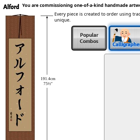
You are commissioning one-of-a-kind handmade artw
Alford
Every piece is created to order using t
unique.
Popular
Combos
Calligraphe
191.4cm
75½″