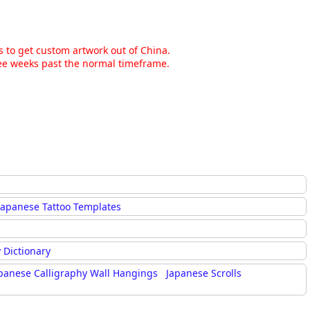
ns to get custom artwork out of China.
hree weeks past the normal timeframe.
Japanese Tattoo Templates
 Dictionary
panese Calligraphy Wall Hangings
Japanese Scrolls