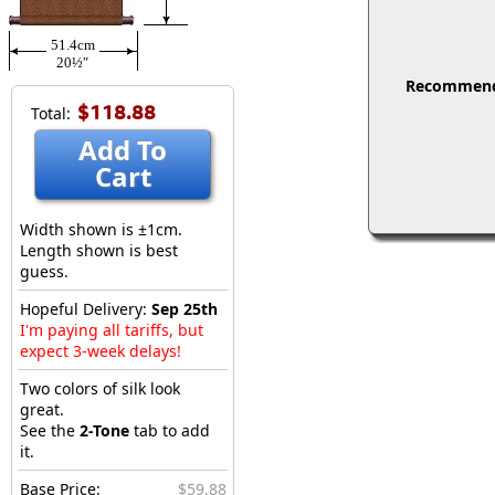
51.4cm
20½″
Recommended
$118.88
Total:
Add To
Cart
Width shown is ±1cm.
Length shown is best
guess.
Hopeful Delivery:
Sep 25th
I'm paying all tariffs, but
expect 3-week delays!
Two colors of silk look
great.
See the
2-Tone
tab to add
it.
Base Price:
$59.88