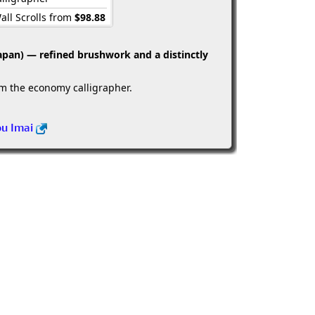
all Scrolls from
$98.88
apan) — refined brushwork and a distinctly
om the economy calligrapher.
ou Imai