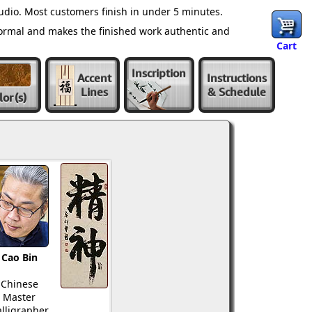
udio. Most customers finish in under 5 minutes.
normal and makes the finished work authentic and
Cart
Inscription
Accent
Instructions
Lines
& Schedule
lor
(s)
Cao Bin
Chinese
Master
lligrapher