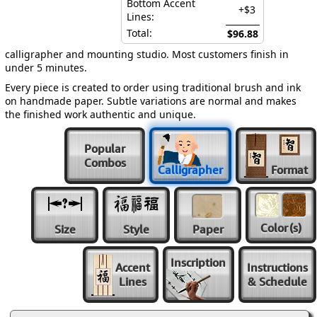
Bottom Accent
+$3
Lines:
Total:
$96.88
calligrapher and mounting studio. Most customers finish in
under 5 minutes.
Every piece is created to order using traditional brush and ink
on handmade paper. Subtle variations are normal and makes
the finished work authentic and unique.
Popular
Combos
Calligrapher
Format
Color
(s)
Size
Style
Paper
Inscription
Accent
Instructions
Lines
& Schedule