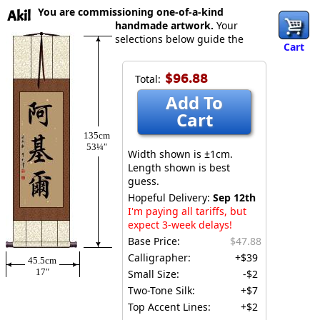
You are commissioning one-of-a-kind
Akil
handmade artwork.
Your
selections below guide the
Cart
$96.88
Total:
Add To
Cart
135cm
53¼″
Width shown is ±1cm.
Length shown is best
guess.
Hopeful Delivery:
Sep 12th
I'm paying all tariffs, but
expect 3-week delays!
Base Price:
$47.88
Calligrapher:
+$39
45.5cm
17″
Small Size:
-$2
Two-Tone Silk:
+$7
Top Accent Lines:
+$2