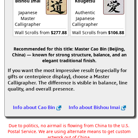
Bishou Imai
Kougetsu
Japanese
Authentic
Master
Japanese
Calligrapher
Calligrapher
Wall Scrolls from
$277.88
Wall Scrolls from
$106.88
Recommended for this title:
Master Cao Bin (Beijing,
China) — known for strong structure, balance, and an
elegant traditional finish.
If you want the most impressive result (especially for
gifts or centerpiece display), choose a Master
Calligrapher. The difference is visible in balance, line
quality, and overall presence.
Info about Cao Bin
Info about Bishou Imai
Due to politics, no airmail is flowing from China to the U.S.
Postal Service. We are using alternate means to get custom
artwork out of China.