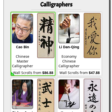
Calligraphers
Cao Bin
Li Dan-Qing
Chinese
Economy
Master
Chinese
Calligrapher
Calligrapher
Wall Scrolls from
$86.88
Wall Scrolls from
$47.88