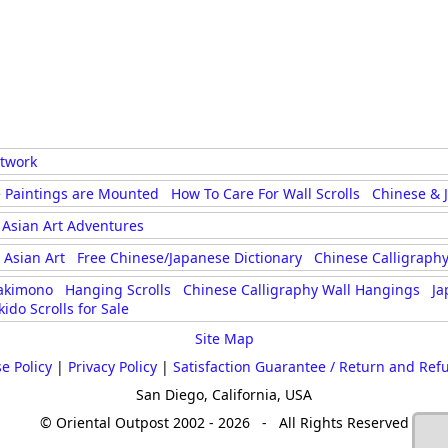
rtwork
 Paintings are Mounted
How To Care For Wall Scrolls
Chinese & 
Asian Art Adventures
Asian Art
Free Chinese/Japanese Dictionary
Chinese Calligraphy
akimono
Hanging Scrolls
Chinese Calligraphy Wall Hangings
Ja
kido Scrolls for Sale
Site Map
e Policy
|
Privacy Policy
|
Satisfaction Guarantee / Return and Ref
San Diego, California, USA
© Oriental Outpost 2002 - 2026 - All Rights Reserved