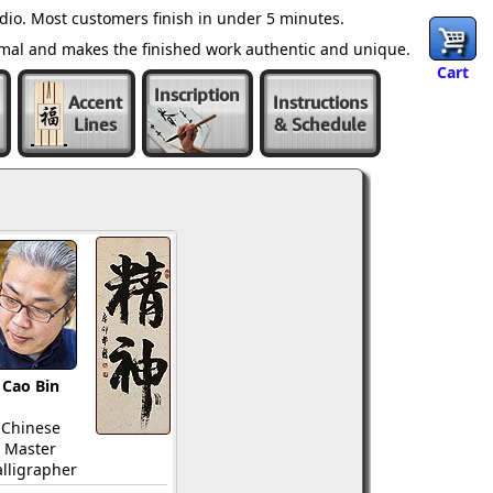
dio. Most customers finish in under 5 minutes.
ormal and makes the finished work authentic and unique.
Cart
Inscription
Accent
Instructions
Lines
& Schedule
Cao Bin
Chinese
Master
lligrapher