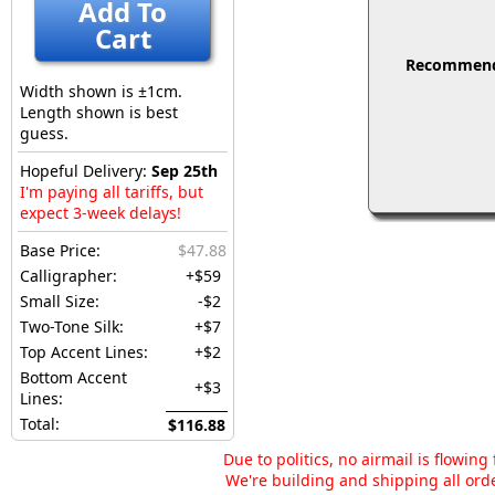
Add To
Cart
Recommended
Width shown is ±1cm.
Length shown is best
guess.
Hopeful Delivery:
Sep 25th
I'm paying all tariffs, but
expect 3-week delays!
Base Price:
$47.88
Calligrapher:
+$59
Small Size:
-$2
Two-Tone Silk:
+$7
Top Accent Lines:
+$2
Bottom Accent
+$3
Lines:
Total:
$116.88
Due to politics, no airmail is flowin
We're building and shipping all orde