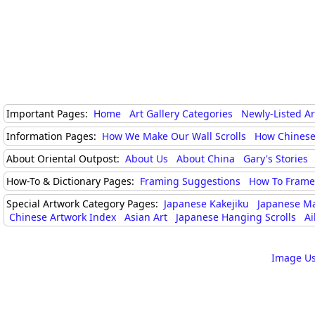
Important Pages:
Home
Art Gallery Categories
Newly-Listed A
Information Pages:
How We Make Our Wall Scrolls
How Chinese
About Oriental Outpost:
About Us
About China
Gary's Stories
How-To & Dictionary Pages:
Framing Suggestions
How To Frame 
Special Artwork Category Pages:
Japanese Kakejiku
Japanese M
Chinese Artwork Index
Asian Art
Japanese Hanging Scrolls
Ai
Image Us