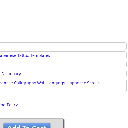
Japanese Tattoo Templates
 Dictionary
panese Calligraphy Wall Hangings
Japanese Scrolls
und Policy
Add To Cart