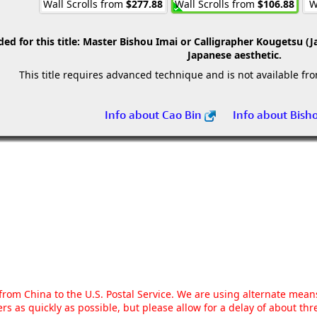
Wall Scrolls from
$277.88
Wall Scrolls from
$106.88
W
 for this title:
Master Bishou Imai or Calligrapher Kougetsu (J
Japanese aesthetic.
This title requires advanced technique and is not available fr
Info about Cao Bin
Info about Bish
g from China to the U.S. Postal Service. We are using alternate mea
rs as quickly as possible, but please allow for a delay of about t