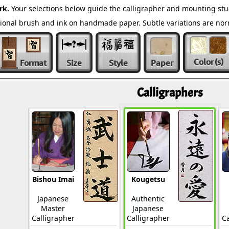
rk.
Your selections below guide the calligrapher and mounting stu
ditional brush and ink on handmade paper. Subtle variations are n
Color
(s)
Format
Size
Style
Paper
Calligraphers
Bishou Imai
Kougetsu
Japanese
Authentic
Master
Japanese
Calligrapher
Calligrapher
Ca