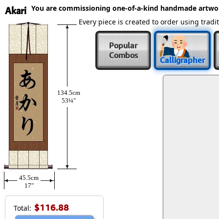
You are commissioning one-of-a-kind handmade artwo
Akari
Every piece is created to order using tra
Popular
Combos
Calligrapher
134.5cm
53¼″
45.5cm
17″
$116.88
Total: