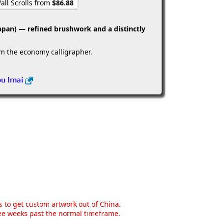
all Scrolls from
$86.88
apan) — refined brushwork and a distinctly
om the economy calligrapher.
ou Imai
ns to get custom artwork out of China.
hree weeks past the normal timeframe.