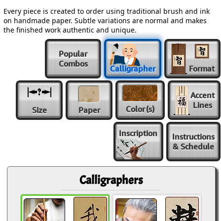
Every piece is created to order using traditional brush and ink
on handmade paper. Subtle variations are normal and makes
the finished work authentic and unique.
Popular
Combos
Calligrapher
Format
Accent
Lines
Color
(s)
Size
Paper
Inscription
Instructions
& Schedule
Calligraphers