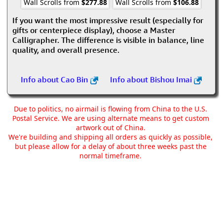
Wall Scrolls from
$277.88
Wall Scrolls from
$106.88
If you want the most impressive result (especially for
gifts or centerpiece display), choose a Master
Calligrapher. The difference is visible in balance, line
quality, and overall presence.
Info about Cao Bin
Info about Bishou Imai
Due to politics, no airmail is flowing from China to the U.S.
Postal Service. We are using alternate means to get custom
artwork out of China.
We're building and shipping all orders as quickly as possible,
but please allow for a delay of about three weeks past the
normal timeframe.