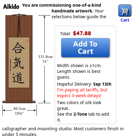
You are commissioning one-of-a-kind
Aikido
handmade artwork.
Your
selections below guide the
Cart
$47.88
Total:
Add To
Cart
131.8cm
51″
Width shown is ±1cm.
Length shown is best
guess.
Hopeful Delivery:
Sep 13th
I'm paying all tariffs, but
expect 3-week delays!
Two colors of silk look
great.
49.5cm
19¾″
See the
2-Tone
tab to add
it.
calligrapher and mounting studio. Most customers finish in
under 5 minutes.