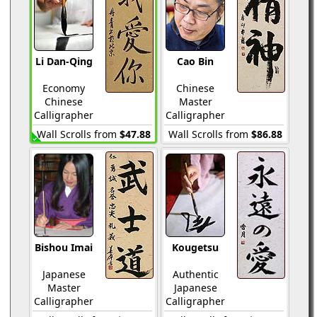
Li Dan-Qing
Cao Bin
Economy
Chinese
Chinese
Master
Calligrapher
Calligrapher
Wall Scrolls from
$47.88
Wall Scrolls from
$86.88
Bishou Imai
Kougetsu
Japanese
Authentic
Master
Japanese
Calligrapher
Calligrapher