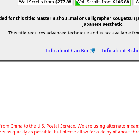
Wall Scrolls from
$277.88
Wall Scrolls from
$106.88
W
 for this title:
Master Bishou Imai or Calligrapher Kougetsu (J
Japanese aesthetic.
This title requires advanced technique and is not available fr
Info about Cao Bin
Info about Bish
g from China to the U.S. Postal Service. We are using alternate mea
rs as quickly as possible, but please allow for a delay of about t