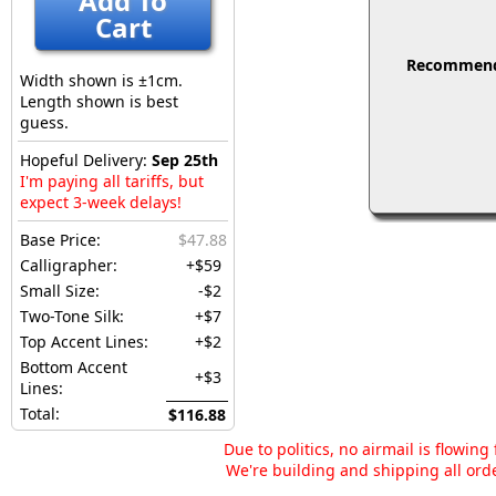
Add To
Cart
Recommended
Width shown is ±1cm.
Length shown is best
guess.
Hopeful Delivery:
Sep 25th
I'm paying all tariffs, but
expect 3-week delays!
Base Price:
$47.88
Calligrapher:
+$59
Small Size:
-$2
Two-Tone Silk:
+$7
Top Accent Lines:
+$2
Bottom Accent
+$3
Lines:
Total:
$116.88
Due to politics, no airmail is flowin
We're building and shipping all orde