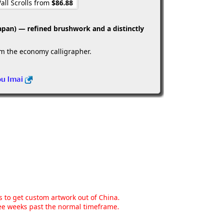
all Scrolls from
$86.88
apan) — refined brushwork and a distinctly
om the economy calligrapher.
ou Imai
ns to get custom artwork out of China.
hree weeks past the normal timeframe.