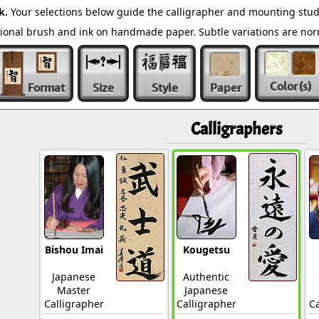
k.
Your selections below guide the calligrapher and mounting stud
ditional brush and ink on handmade paper. Subtle variations are n
Color
(s)
Format
Size
Style
Paper
Calligraphers
Bishou Imai
Kougetsu
Japanese
Authentic
Master
Japanese
Calligrapher
Calligrapher
Ca