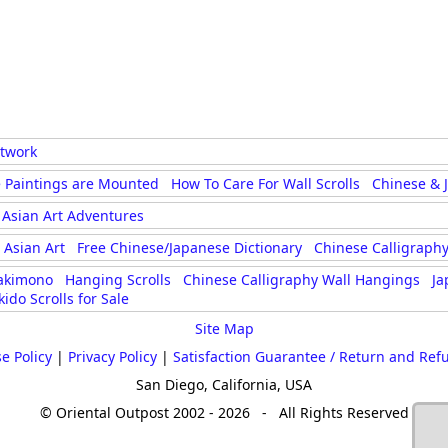
rtwork
 Paintings are Mounted
How To Care For Wall Scrolls
Chinese & 
Asian Art Adventures
Asian Art
Free Chinese/Japanese Dictionary
Chinese Calligraphy
akimono
Hanging Scrolls
Chinese Calligraphy Wall Hangings
Ja
kido Scrolls for Sale
Site Map
e Policy
|
Privacy Policy
|
Satisfaction Guarantee / Return and Ref
San Diego, California, USA
© Oriental Outpost 2002 - 2026 - All Rights Reserved