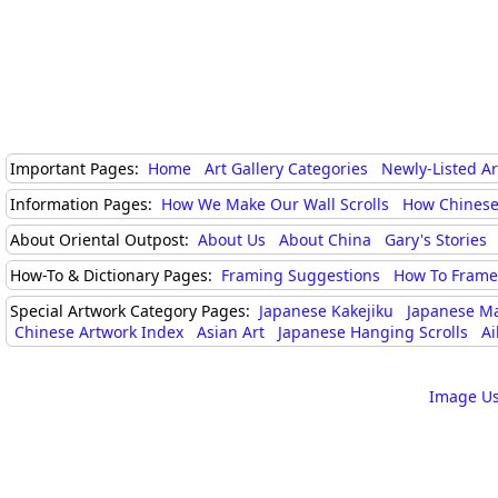
Important Pages:
Home
Art Gallery Categories
Newly-Listed A
Information Pages:
How We Make Our Wall Scrolls
How Chinese
About Oriental Outpost:
About Us
About China
Gary's Stories
How-To & Dictionary Pages:
Framing Suggestions
How To Frame 
Special Artwork Category Pages:
Japanese Kakejiku
Japanese M
Chinese Artwork Index
Asian Art
Japanese Hanging Scrolls
Ai
Image Us