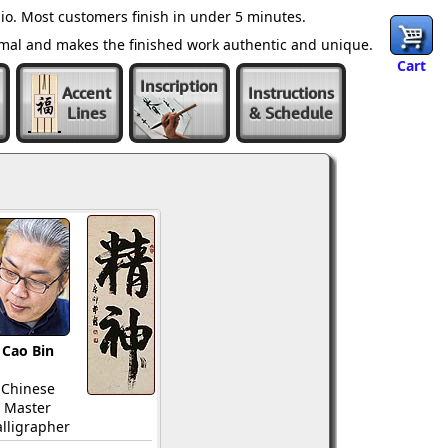
io. Most customers finish in under 5 minutes.
ormal and makes the finished work authentic and unique.
Cart
Inscription
Accent
Instructions
Lines
& Schedule
Cao Bin
Chinese
Master
lligrapher