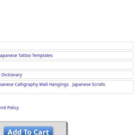
Japanese Tattoo Templates
 Dictionary
panese Calligraphy Wall Hangings
Japanese Scrolls
und Policy
Add To Cart