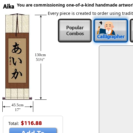
You are commissioning one-of-a-kind handmade artwor
Aika
Every piece is created to order using tra
Popular
Combos
Calligrapher
130cm
51½″
45.5cm
17″
$116.88
Total: