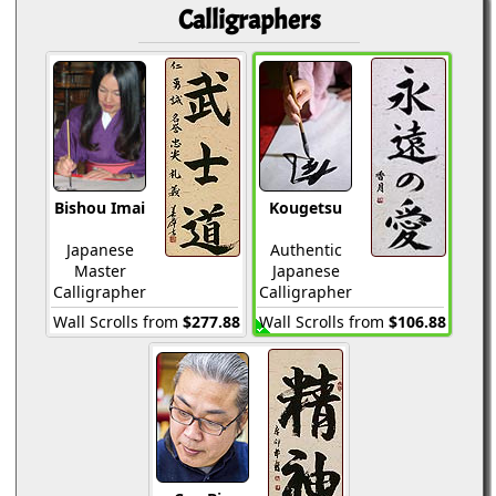
Calligraphers
Bishou Imai
Kougetsu
Japanese
Authentic
Master
Japanese
Calligrapher
Calligrapher
Wall Scrolls from
$277.88
Wall Scrolls from
$106.88