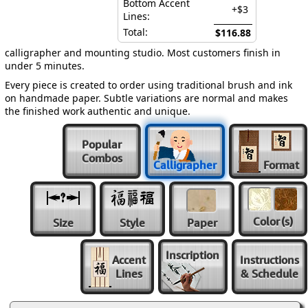
Bottom Accent
+$3
Lines:
Total:
$116.88
calligrapher and mounting studio. Most customers finish in
under 5 minutes.
Every piece is created to order using traditional brush and ink
on handmade paper. Subtle variations are normal and makes
the finished work authentic and unique.
Popular
Combos
Calligrapher
Format
Color
(s)
Size
Style
Paper
Inscription
Accent
Instructions
Lines
& Schedule