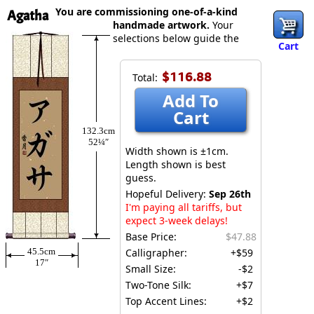
You are commissioning one-of-a-kind
Agatha
handmade artwork.
Your
selections below guide the
Cart
$116.88
Total:
Add To
Cart
132.3cm
52¼″
Width shown is ±1cm.
Length shown is best
guess.
Hopeful Delivery:
Sep 26th
I'm paying all tariffs, but
expect 3-week delays!
Base Price:
$47.88
45.5cm
Calligrapher:
+$59
17″
Small Size:
-$2
Two-Tone Silk:
+$7
Top Accent Lines:
+$2