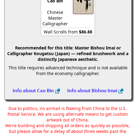
Cao Bin
Chinese
Master
Calligrapher
Wall Scrolls from
$86.88
Recommended for this title:
Master Bishou Imai or
Calligrapher Kougetsu (Japan) — refined brushwork and a
distinctly Japanese aesthetic.
This title requires advanced technique and is not available
from the economy calligrapher.
Info about Cao Bin
Info about Bishou Imai
Due to politics, no airmail is flowing from China to the U.S.
Postal Service. We are using alternate means to get custom
artwork out of China.
We're building and shipping all orders as quickly as possible,
but please allow for a delay of about three weeks past the