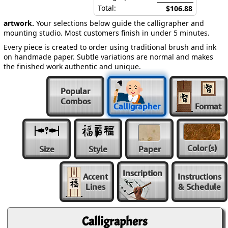
Total:
$106.88
artwork.
Your selections below guide the calligrapher and
mounting studio. Most customers finish in under 5 minutes.
Every piece is created to order using traditional brush and ink
on handmade paper. Subtle variations are normal and makes
the finished work authentic and unique.
Popular
Combos
Calligrapher
Format
Color
(s)
Size
Style
Paper
Inscription
Accent
Instructions
Lines
& Schedule
Calligraphers