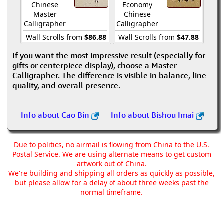
Chinese
Economy
Master
Chinese
Calligrapher
Calligrapher
Wall Scrolls from
$86.88
Wall Scrolls from
$47.88
If you want the most impressive result (especially for
gifts or centerpiece display), choose a Master
Calligrapher. The difference is visible in balance, line
quality, and overall presence.
Info about Cao Bin
Info about Bishou Imai
Due to politics, no airmail is flowing from China to the U.S.
Postal Service. We are using alternate means to get custom
artwork out of China.
We're building and shipping all orders as quickly as possible,
but please allow for a delay of about three weeks past the
normal timeframe.