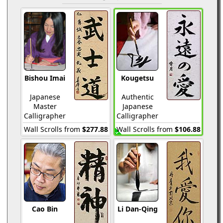
Bishou Imai
Kougetsu
Japanese
Authentic
Master
Japanese
Calligrapher
Calligrapher
Wall Scrolls from
$277.88
Wall Scrolls from
$106.88
Cao Bin
Li Dan-Qing