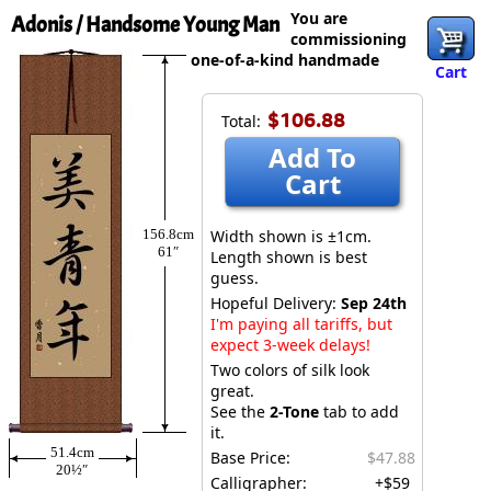
You are
Adonis / Handsome Young Man
commissioning
one-of-a-kind handmade
Cart
$106.88
Total:
Add To
Cart
156.8cm
Width shown is ±1cm.
61″
Length shown is best
guess.
Hopeful Delivery:
Sep 24th
I'm paying all tariffs, but
expect 3-week delays!
Two colors of silk look
great.
See the
2-Tone
tab to add
it.
51.4cm
Base Price:
$47.88
20½″
Calligrapher:
+$59