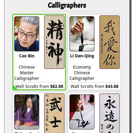
Calligraphers
Cao Bin
Li Dan-Qing
Chinese
Economy
Master
Chinese
Calligrapher
Calligrapher
Wall Scrolls from
$82.88
Wall Scrolls from
$43.88