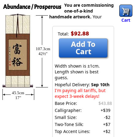
You are commissioning
Abundance / Prosperous
one-of-a-kind
handmade artwork.
Your
Cart
$92.88
Total:
Add To
Cart
107.3cm
42½″
Width shown is ±1cm.
Length shown is best
guess.
Hopeful Delivery:
Sep 10th
I'm paying all tariffs, but
45.5cm
expect 3-week delays!
17″
Base Price:
$43.88
Calligrapher:
+$39
Small Size:
-$2
Two-Tone Silk:
+$7
Top Accent Lines:
+$2