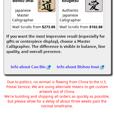
Bishou Imai
Kougetsu
Japanese
Authentic
Master
Japanese
Calligrapher
Calligrapher
Wall Scrolls from
$273.88
Wall Scrolls from
$102.88
If you want the most impressive result (especially for
gifts or centerpiece display), choose a Master
Calligrapher. The difference is visible in balance, line
quality, and overall presence.
Info about Cao Bin
Info about Bishou Imai
Due to politics, no airmail is flowing from China to the U.S.
Postal Service. We are using alternate means to get custom
artwork out of China.
We're building and shipping all orders as quickly as possible,
but please allow for a delay of about three weeks past the
normal timeframe.