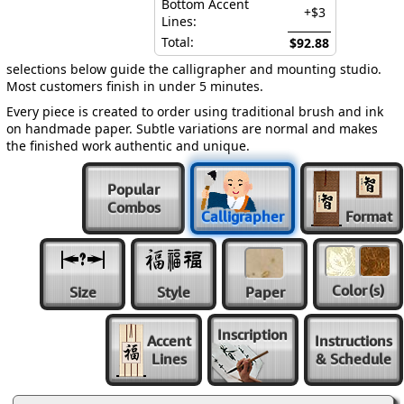
Bottom Accent
+$3
Lines:
Total:
$92.88
selections below guide the calligrapher and mounting studio.
Most customers finish in under 5 minutes.
Every piece is created to order using traditional brush and ink
on handmade paper. Subtle variations are normal and makes
the finished work authentic and unique.
Popular
Combos
Calligrapher
Format
Color
(s)
Size
Style
Paper
Inscription
Accent
Instructions
Lines
& Schedule