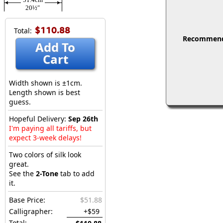
20½″
$110.88
Total:
Recommended
Add To
Cart
Width shown is ±1cm.
Length shown is best
guess.
Hopeful Delivery:
Sep 26th
I'm paying all tariffs, but
expect 3-week delays!
Two colors of silk look
great.
See the
2-Tone
tab to add
it.
Base Price:
$51.88
Calligrapher:
+$59
Total: