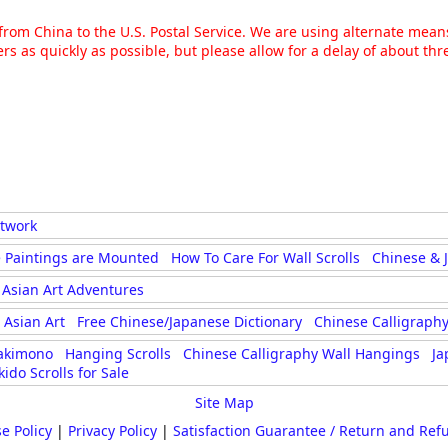
g from China to the U.S. Postal Service. We are using alternate mea
rs as quickly as possible, but please allow for a delay of about t
rtwork
 Paintings are Mounted
How To Care For Wall Scrolls
Chinese & 
Asian Art Adventures
Asian Art
Free Chinese/Japanese Dictionary
Chinese Calligraphy
akimono
Hanging Scrolls
Chinese Calligraphy Wall Hangings
Ja
kido Scrolls for Sale
Site Map
e Policy
|
Privacy Policy
|
Satisfaction Guarantee / Return and Ref