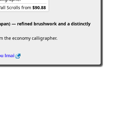
all Scrolls from
$90.88
apan) — refined brushwork and a distinctly
om the economy calligrapher.
ou Imai