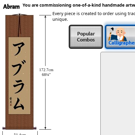
You are commissioning one-of-a-kind handmade artw
Abram
Every piece is created to order using t
unique.
Popular
Combos
Calligraphe
172.7cm
68¼″
51.4cm