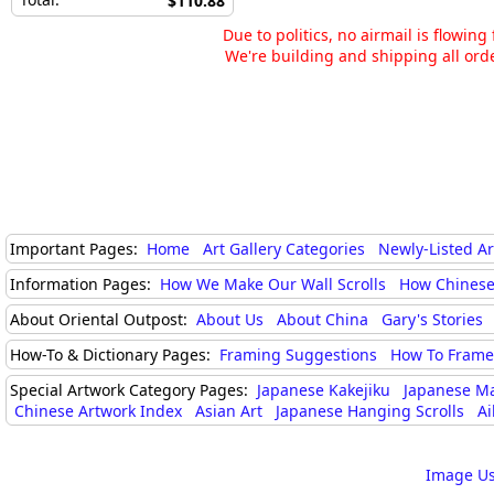
$110.88
Due to politics, no airmail is flowin
We're building and shipping all orde
Important Pages:
Home
Art Gallery Categories
Newly-Listed A
Information Pages:
How We Make Our Wall Scrolls
How Chinese
About Oriental Outpost:
About Us
About China
Gary's Stories
How-To & Dictionary Pages:
Framing Suggestions
How To Frame 
Special Artwork Category Pages:
Japanese Kakejiku
Japanese M
Chinese Artwork Index
Asian Art
Japanese Hanging Scrolls
Ai
Image Us