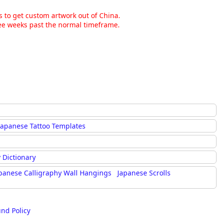
ns to get custom artwork out of China.
hree weeks past the normal timeframe.
Japanese Tattoo Templates
 Dictionary
panese Calligraphy Wall Hangings
Japanese Scrolls
und Policy