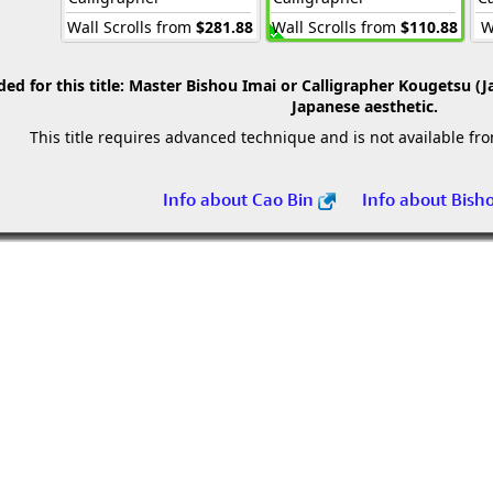
Wall Scrolls from
$281.88
Wall Scrolls from
$110.88
W
 for this title:
Master Bishou Imai or Calligrapher Kougetsu (J
Japanese aesthetic.
This title requires advanced technique and is not available fr
Info about Cao Bin
Info about Bish