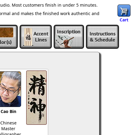
udio. Most customers finish in under 5 minutes.
normal and makes the finished work authentic and
Cart
Inscription
Accent
Instructions
Lines
& Schedule
lor
(s)
Cao Bin
Chinese
Master
lligrapher