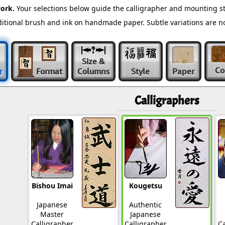
ork.
Your selections below guide the calligrapher and mounting st
raditional brush and ink on handmade paper. Subtle variations are 
Size &
Co
r
Format
Columns
Style
Paper
Calligraphers
Bishou Imai
Kougetsu
Japanese
Authentic
Master
Japanese
Calligrapher
Calligrapher
Ca