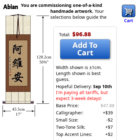
You are commissioning one-of-a-kind
Abian
handmade artwork.
Your
selections below guide the
Cart
$96.88
Total:
Add To
Cart
128.2cm
50¾″
Width shown is ±1cm.
Length shown is best
guess.
Hopeful Delivery:
Sep 10th
I'm paying all tariffs, but
expect 3-week delays!
Base Price:
$47.88
45.5cm
Calligrapher:
+$39
17″
Small Size:
-$2
Two-Tone Silk:
+$7
Top Accent Lines:
+$2