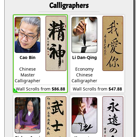
Calligraphers
Cao Bin
Li Dan-Qing
Chinese
Economy
Master
Chinese
Calligrapher
Calligrapher
Wall Scrolls from
$86.88
Wall Scrolls from
$47.88