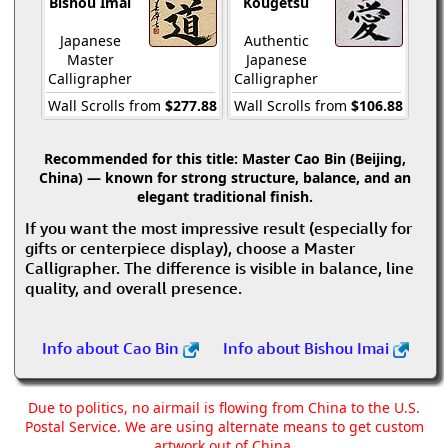
Bishou Imai
Kougetsu
Japanese
Authentic
Master
Japanese
Calligrapher
Calligrapher
Wall Scrolls from
$277.88
Wall Scrolls from
$106.88
Recommended for this title:
Master Cao Bin (Beijing,
China) — known for strong structure, balance, and an
elegant traditional finish.
If you want the most impressive result (especially for
gifts or centerpiece display), choose a Master
Calligrapher. The difference is visible in balance, line
quality, and overall presence.
Info about Cao Bin
Info about Bishou Imai
Due to politics, no airmail is flowing from China to the U.S.
Postal Service. We are using alternate means to get custom
artwork out of China.