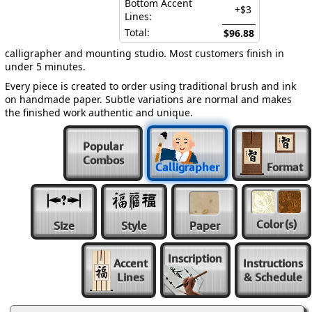
Bottom Accent
+$3
Lines:
Total:
$96.88
calligrapher and mounting studio. Most customers finish in
under 5 minutes.
Every piece is created to order using traditional brush and ink
on handmade paper. Subtle variations are normal and makes
the finished work authentic and unique.
Popular
Combos
Calligrapher
Format
Color
(s)
Size
Style
Paper
Inscription
Accent
Instructions
Lines
& Schedule