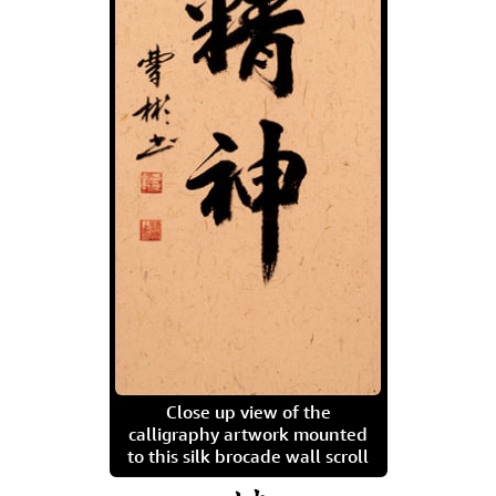
Close up view of the
calligraphy artwork mounted
to this silk brocade wall scroll