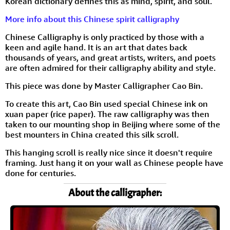
Korean dictionary defines this as mind, spirit, and soul.
More info about this Chinese spirit calligraphy
Chinese Calligraphy is only practiced by those with a
keen and agile hand. It is an art that dates back
thousands of years, and great artists, writers, and poets
are often admired for their calligraphy ability and style.
This piece was done by Master Calligrapher Cao Bin.
To create this art, Cao Bin used special Chinese ink on
xuan paper (rice paper). The raw calligraphy was then
taken to our mounting shop in Beijing where some of the
best mounters in China created this silk scroll.
This hanging scroll is really nice since it doesn't require
framing. Just hang it on your wall as Chinese people have
done for centuries.
About the calligrapher: