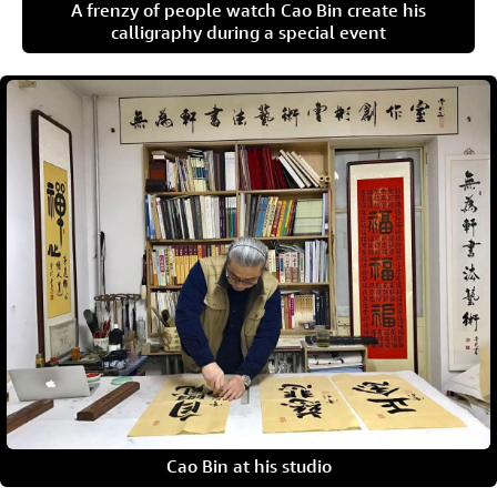
A frenzy of people watch Cao Bin create his
calligraphy during a special event
Cao Bin at his studio