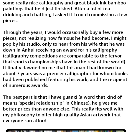
some really nice calligraphy and great black ink bamboo
paintings that he'd just finished. After a lot of tea
drinking and chatting, I asked if I could commission a few
pieces.
Through the years, I would occasionally buy a few more
pieces, not realizing how famous he had become. I might
pop by his studio, only to hear from his wife that he was
down in Anhui receiving an award for his calligraphy
(calligraphy competitions are comparable to the fervor
that sports championships have in the rest of the world).
It finally dawned on me that this man I had known for
about 7 years was a premier calligrapher for whom books
had been published featuring his work, and the recipient
of numerous awards.
The best part is that I have guanxi (a word that kind of
means "special relationship" in Chinese), he gives me
better prices than anyone else. This really fits well with
my philosophy to offer high quality Asian artwork that
everyone can afford.