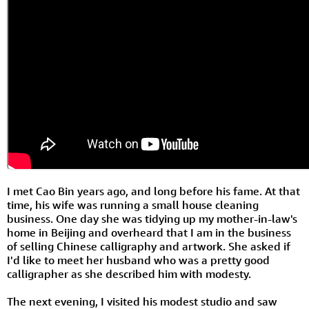
I met Cao Bin years ago, and long before his fame. At that
time, his wife was running a small house cleaning
business. One day she was tidying up my mother-in-law's
home in Beijing and overheard that I am in the business
of selling Chinese calligraphy and artwork. She asked if
I'd like to meet her husband who was a pretty good
calligrapher as she described him with modesty.
The next evening, I visited his modest studio and saw