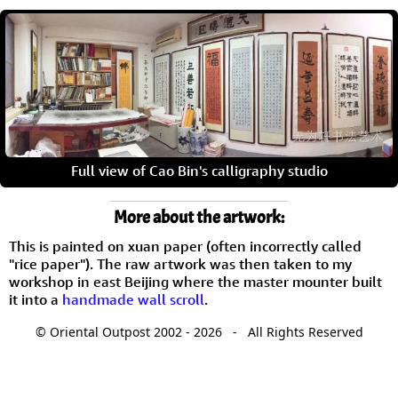
Full view of Cao Bin's calligraphy studio
More about the artwork:
This is painted on xuan paper (often incorrectly called
"rice paper"). The raw artwork was then taken to my
workshop in east Beijing where the master mounter built
it into a
handmade wall scroll
.
© Oriental Outpost 2002 - 2026 - All Rights Reserved