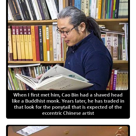
When I first met him, Cao Bin had a shaved head
like a Buddhist monk. Years later, he has traded in
that look for the ponytail that is expected of the
eccentric Chinese artist