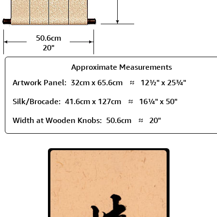
50.6cm
20"
Approximate Measurements
Artwork Panel:
32cm x 65.6cm
≈
12½" x 25¾"
Silk/Brocade:
41.6cm x 127cm
≈
16¼" x 50"
Width at Wooden Knobs:
50.6cm
≈
20"