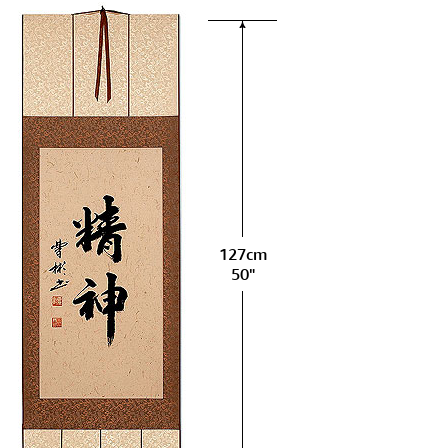
127cm
50"