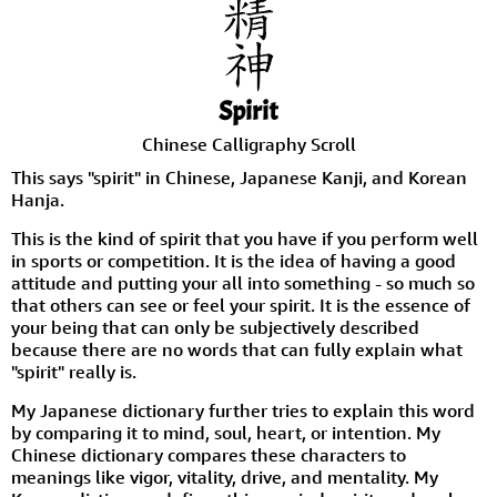
Spirit
Chinese Calligraphy Scroll
This says "spirit" in Chinese, Japanese Kanji, and Korean
Hanja.
This is the kind of spirit that you have if you perform well
in sports or competition. It is the idea of having a good
attitude and putting your all into something - so much so
that others can see or feel your spirit. It is the essence of
your being that can only be subjectively described
because there are no words that can fully explain what
"spirit" really is.
My Japanese dictionary further tries to explain this word
by comparing it to mind, soul, heart, or intention. My
Chinese dictionary compares these characters to
meanings like vigor, vitality, drive, and mentality. My