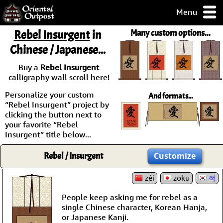
Menu
pty, but you
Rebel Insurgent
in
Many custom options...
ith some of my
Chinese / Japanese...
argains.
0-Day
Buy a
Rebel Insurgent
ck Guarantee!
calligraphy wall scroll here!
Personalize your custom
And formats...
 / Checkout
“Rebel Insurgent” project by
clicking the button next to
your favorite “Rebel
Insurgent” title below...
Rebel / Insurgent
Customize
zéi
zoku
적
People keep asking me for rebel as a
single Chinese character, Korean Hanja,
or Japanese Kanji.