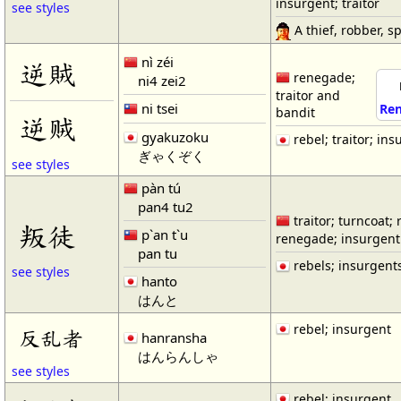
insurgent; traitor
see styles
A thief, robber, spo
nì zéi
逆賊
renegade;
ni4 zei2
traitor and
ni tsei
Ren
bandit
逆贼
gyakuzoku
rebel; traitor; ins
ぎゃくぞく
see styles
pàn tú
pan4 tu2
traitor; turncoat; 
叛徒
p`an t`u
renegade; insurgent
pan tu
rebels; insurgent
see styles
hanto
はんと
rebel; insurgent
反乱者
hanransha
はんらんしゃ
see styles
rebel; insurgent