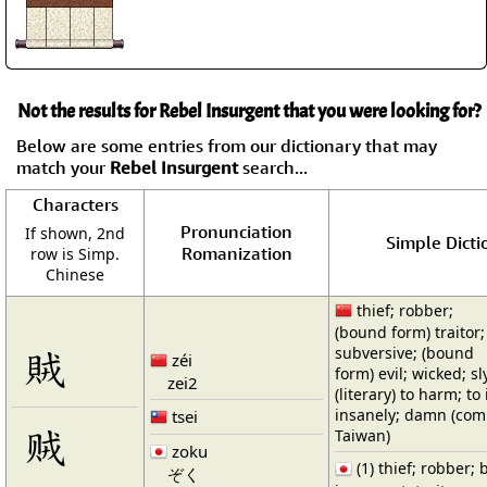
Not the results for Rebel Insurgent that you were looking for?
Below are some entries from our dictionary that may
match your
Rebel Insurgent
search...
Characters
Pronunciation
If shown, 2nd
Simple Dicti
Romanization
row is Simp.
Chinese
thief; robber;
(bound form) traitor;
賊
subversive; (bound
zéi
form) evil; wicked; sl
zei2
(literary) to harm; to 
insanely; damn (co
tsei
贼
Taiwan)
zoku
(1) thief; robber; b
ぞく