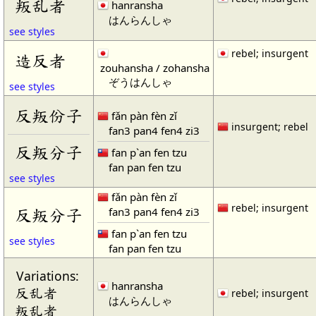
叛乱者
hanransha
はんらんしゃ
see styles
rebel; insurgent
造反者
zouhansha / zohansha
ぞうはんしゃ
see styles
反叛份子
fǎn pàn fèn zǐ
insurgent; rebel
fan3 pan4 fen4 zi3
反叛分子
fan p`an fen tzu
fan pan fen tzu
see styles
fǎn pàn fèn zǐ
rebel; insurgent
fan3 pan4 fen4 zi3
反叛分子
fan p`an fen tzu
see styles
fan pan fen tzu
Variations:
hanransha
反乱者
rebel; insurgent
はんらんしゃ
叛乱者