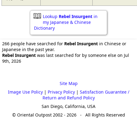
Lookup
Rebel Insurgent
in
my Japanese & Chinese
Dictionary
266 people have searched for
Rebel Insurgent
in Chinese or
Japanese in the past year.
Rebel Insurgent
was last searched for by someone else on Jul
9th, 2026
Site Map
Image Use Policy
|
Privacy Policy
|
Satisfaction Guarantee /
Return and Refund Policy
San Diego, California, USA
© Oriental Outpost 2002 - 2026 - All Rights Reserved