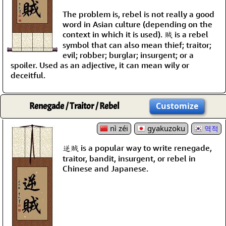
The problem is, rebel is not really a good
word in Asian culture (depending on the
context in which it is used). 賊 is a rebel
symbol that can also mean thief; traitor;
evil; robber; burglar; insurgent; or a
spoiler. Used as an adjective, it can mean wily or
deceitful.
Renegade / Traitor / Rebel
Customize
nì zéi
gyakuzoku
역적
逆賊 is a popular way to write renegade,
traitor, bandit, insurgent, or rebel in
Chinese and Japanese.