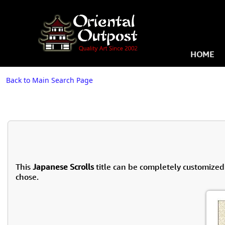
HOME
Back to Main Search Page
This
Japanese Scrolls
title can be completely customized
chose.