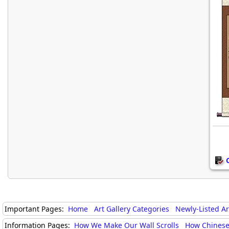
Important Pages:
Home
Art Gallery Categories
Newly-Listed A
Information Pages:
How We Make Our Wall Scrolls
How Chinese