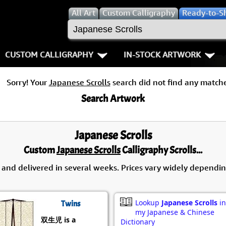
All
Art
Custom Calligraphy
Ready-to-S
CUSTOM CALLIGRAPHY
IN-STOCK ARTWORK
Key Pages
People / Figur
Sorry! Your
Japanese Scrolls
search did not find any matche
Names in Chinese
Warriors / Samurai
Aikido
Search Artwork
Names in Japanese
Buddhist Deities
Bushido / W
Japanese Scrolls
Martial Arts
Women / Geisha / Empre
Double Hap
Custom
Japanese Scrolls
Calligraphy Scrolls...
Proverbs
Women depicted in Mode
Fall Down 7
 and delivered in several weeks. Prices vary widely dependin
Samples Images
Philosophers
Karate-do
Lookup
Japanese Scrolls
in
Twins
How We Build Wall Scrolls
People on Woodblock Pri
No Mind / 
my Japanese & Chinese
双生児 is a
Dictionary