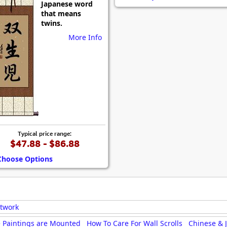
Japanese word
Size & Price Info
Peace / Ha
that means
twins.
Custom Blank Wall Scrolls
Life/Spiritu
More Info
Typical price range:
$47.88 - $86.88
Choose Options
rtwork
 Paintings are Mounted
How To Care For Wall Scrolls
Chinese & 