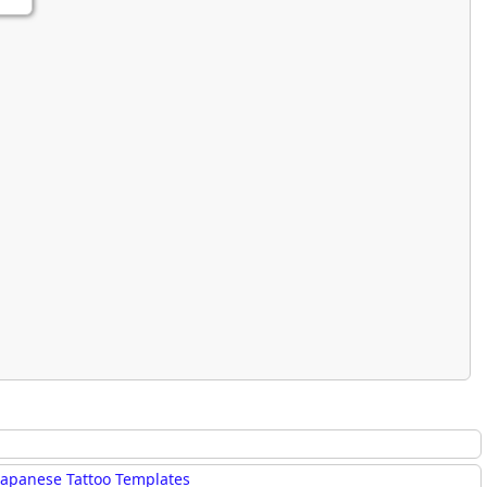
rmony
Mercy
al Energy "Chi"
Compassion
Japanese Tattoo Templates